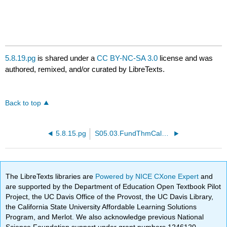
5.8.19.pg
is shared under a
CC BY-NC-SA 3.0
license and was
authored, remixed, and/or curated by LibreTexts.
Back to top
5.8.15.pg
S05.03.FundThmCalc.PTP21.pg
The LibreTexts libraries are
Powered by NICE CXone Expert
and
are supported by the Department of Education Open Textbook Pilot
Project, the UC Davis Office of the Provost, the UC Davis Library,
the California State University Affordable Learning Solutions
Program, and Merlot. We also acknowledge previous National
Science Foundation support under grant numbers 1246120,