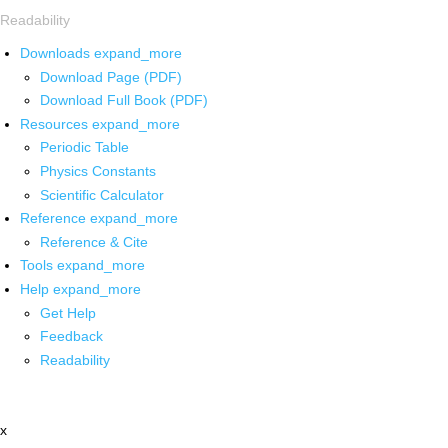
Readability
Downloads
expand_more
Download Page (PDF)
Download Full Book (PDF)
Resources
expand_more
Periodic Table
Physics Constants
Scientific Calculator
Reference
expand_more
Reference & Cite
Tools
expand_more
Help
expand_more
Get Help
Feedback
Readability
x