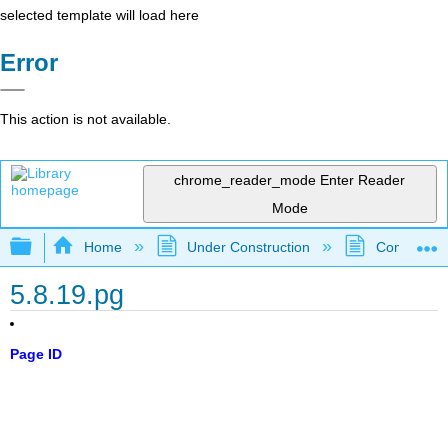
selected template will load here
Error
This action is not available.
chrome_reader_mode
Enter Reader
Mode
Expand/collapse global hierarchy
Home
Under Construction
Community 
5.8.19.pg
Page ID