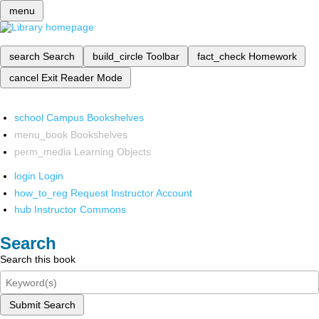
menu
search
Search
build_circle
Toolbar
fact_check
Homework
cancel
Exit Reader Mode
school
Campus Bookshelves
menu_book
Bookshelves
perm_media
Learning Objects
login
Login
how_to_reg
Request Instructor Account
hub
Instructor Commons
Search
Search this book
Submit Search