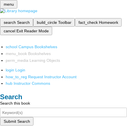
menu
search
Search
build_circle
Toolbar
fact_check
Homework
cancel
Exit Reader Mode
school
Campus Bookshelves
menu_book
Bookshelves
perm_media
Learning Objects
login
Login
how_to_reg
Request Instructor Account
hub
Instructor Commons
Search
Search this book
Submit Search