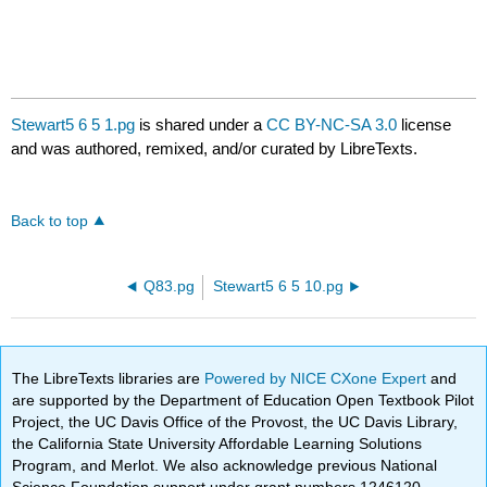
Stewart5 6 5 1.pg
is shared under a
CC BY-NC-SA 3.0
license
and was authored, remixed, and/or curated by LibreTexts.
Back to top
Q83.pg
Stewart5 6 5 10.pg
The LibreTexts libraries are
Powered by NICE CXone Expert
and
are supported by the Department of Education Open Textbook Pilot
Project, the UC Davis Office of the Provost, the UC Davis Library,
the California State University Affordable Learning Solutions
Program, and Merlot. We also acknowledge previous National
Science Foundation support under grant numbers 1246120,