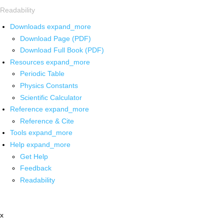
Readability
Downloads
expand_more
Download Page (PDF)
Download Full Book (PDF)
Resources
expand_more
Periodic Table
Physics Constants
Scientific Calculator
Reference
expand_more
Reference & Cite
Tools
expand_more
Help
expand_more
Get Help
Feedback
Readability
x