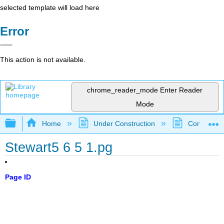
selected template will load here
Error
This action is not available.
chrome_reader_mode
Enter Reader
Mode
Expand/collapse global hierarchy
Home
Under Construction
Community 
Stewart5 6 5 1.pg
Page ID