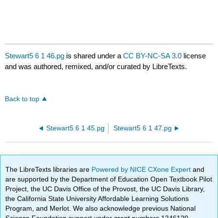
Stewart5 6 1 46.pg
is shared under a
CC BY-NC-SA 3.0
license
and was authored, remixed, and/or curated by LibreTexts.
Back to top
Stewart5 6 1 45.pg
Stewart5 6 1 47.pg
The LibreTexts libraries are
Powered by NICE CXone Expert
and
are supported by the Department of Education Open Textbook Pilot
Project, the UC Davis Office of the Provost, the UC Davis Library,
the California State University Affordable Learning Solutions
Program, and Merlot. We also acknowledge previous National
Science Foundation support under grant numbers 1246120,