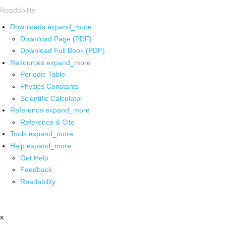
Readability
Downloads
expand_more
Download Page (PDF)
Download Full Book (PDF)
Resources
expand_more
Periodic Table
Physics Constants
Scientific Calculator
Reference
expand_more
Reference & Cite
Tools
expand_more
Help
expand_more
Get Help
Feedback
Readability
x