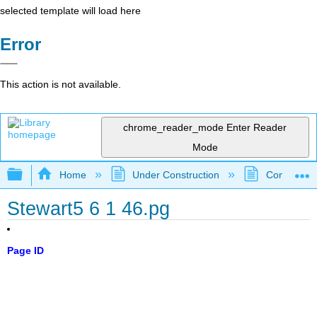
selected template will load here
Error
This action is not available.
chrome_reader_mode
Enter Reader
Mode
Expand/collapse global hierarchy
Home
Under Construction
Community 
Stewart5 6 1 46.pg
Page ID