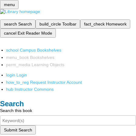
menu
search
Search
build_circle
Toolbar
fact_check
Homework
cancel
Exit Reader Mode
school
Campus Bookshelves
menu_book
Bookshelves
perm_media
Learning Objects
login
Login
how_to_reg
Request Instructor Account
hub
Instructor Commons
Search
Search this book
Submit Search