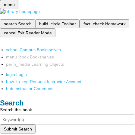
menu
search
Search
build_circle
Toolbar
fact_check
Homework
cancel
Exit Reader Mode
school
Campus Bookshelves
menu_book
Bookshelves
perm_media
Learning Objects
login
Login
how_to_reg
Request Instructor Account
hub
Instructor Commons
Search
Search this book
Submit Search