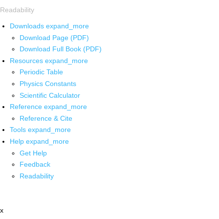
Readability
Downloads
expand_more
Download Page (PDF)
Download Full Book (PDF)
Resources
expand_more
Periodic Table
Physics Constants
Scientific Calculator
Reference
expand_more
Reference & Cite
Tools
expand_more
Help
expand_more
Get Help
Feedback
Readability
x