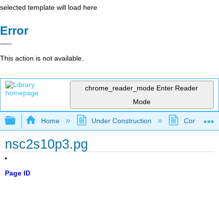
selected template will load here
Error
This action is not available.
chrome_reader_mode
Enter Reader
Mode
Expand/collapse global hierarchy
Home
Under Construction
Community 
nsc2s10p3.pg
Page ID