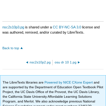
nsc2s10p3.pg
is shared under a
CC BY-NC-SA 3.0
license and
was authored, remixed, and/or curated by LibreTexts.
Back to top
nsc2s10p2.pg
osu dr 10 1.pg
The LibreTexts libraries are
Powered by NICE CXone Expert
and
are supported by the Department of Education Open Textbook Pilot
Project, the UC Davis Office of the Provost, the UC Davis Library,
the California State University Affordable Learning Solutions
Program, and Merlot. We also acknowledge previous National
Science Foundation support under grant numbers 1246120,