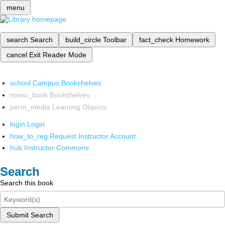
menu
search
Search
build_circle
Toolbar
fact_check
Homework
cancel
Exit Reader Mode
school
Campus Bookshelves
menu_book
Bookshelves
perm_media
Learning Objects
login
Login
how_to_reg
Request Instructor Account
hub
Instructor Commons
Search
Search this book
Submit Search