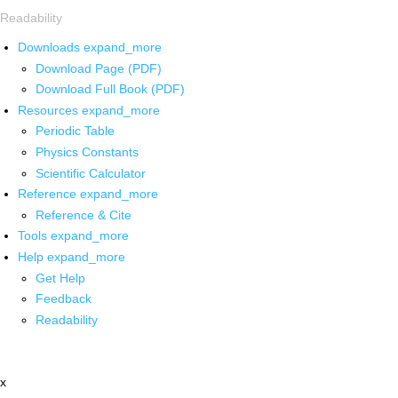
Readability
Downloads
expand_more
Download Page (PDF)
Download Full Book (PDF)
Resources
expand_more
Periodic Table
Physics Constants
Scientific Calculator
Reference
expand_more
Reference & Cite
Tools
expand_more
Help
expand_more
Get Help
Feedback
Readability
x