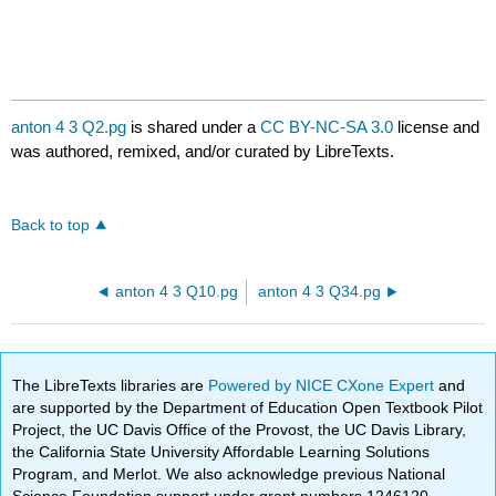
anton 4 3 Q2.pg
is shared under a
CC BY-NC-SA 3.0
license and
was authored, remixed, and/or curated by LibreTexts.
Back to top
anton 4 3 Q10.pg
anton 4 3 Q34.pg
The LibreTexts libraries are
Powered by NICE CXone Expert
and
are supported by the Department of Education Open Textbook Pilot
Project, the UC Davis Office of the Provost, the UC Davis Library,
the California State University Affordable Learning Solutions
Program, and Merlot. We also acknowledge previous National
Science Foundation support under grant numbers 1246120,