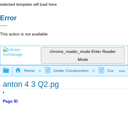
selected template will load here
Error
This action is not available.
chrome_reader_mode
Enter Reader
Mode
Expand/collapse global hierarchy
Home
Under Construction
Community 
anton 4 3 Q2.pg
Page ID