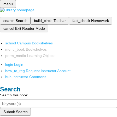
menu
search
Search
build_circle
Toolbar
fact_check
Homework
cancel
Exit Reader Mode
school
Campus Bookshelves
menu_book
Bookshelves
perm_media
Learning Objects
login
Login
how_to_reg
Request Instructor Account
hub
Instructor Commons
Search
Search this book
Submit Search