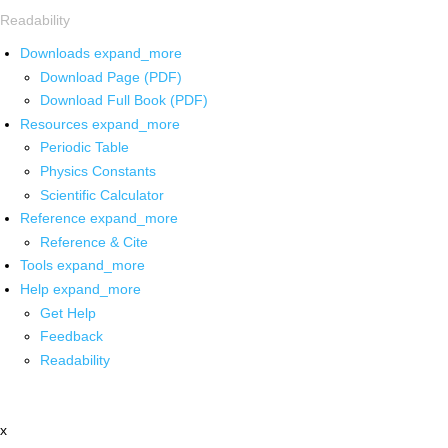
Readability
Downloads
expand_more
Download Page (PDF)
Download Full Book (PDF)
Resources
expand_more
Periodic Table
Physics Constants
Scientific Calculator
Reference
expand_more
Reference & Cite
Tools
expand_more
Help
expand_more
Get Help
Feedback
Readability
x