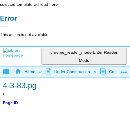
selected template will load here
Error
This action is not available.
chrome_reader_mode
Enter Reader
Mode
Expand/collapse global hierarchy
Home
Under Construction
Community 
4-3-83.pg
Page ID