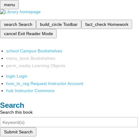
menu
search
Search
build_circle
Toolbar
fact_check
Homework
cancel
Exit Reader Mode
school
Campus Bookshelves
menu_book
Bookshelves
perm_media
Learning Objects
login
Login
how_to_reg
Request Instructor Account
hub
Instructor Commons
Search
Search this book
Submit Search