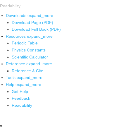
Readability
Downloads
expand_more
Download Page (PDF)
Download Full Book (PDF)
Resources
expand_more
Periodic Table
Physics Constants
Scientific Calculator
Reference
expand_more
Reference & Cite
Tools
expand_more
Help
expand_more
Get Help
Feedback
Readability
x