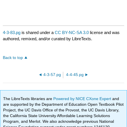
4-3-83.pg
is shared under a
CC BY-NC-SA 3.0
license and was
authored, remixed, and/or curated by LibreTexts.
Back to top
4-3-57.pg
4-4-45.pg
The LibreTexts libraries are
Powered by NICE CXone Expert
and
are supported by the Department of Education Open Textbook Pilot
Project, the UC Davis Office of the Provost, the UC Davis Library,
the California State University Affordable Learning Solutions
Program, and Merlot. We also acknowledge previous National
Science Foundation support under grant numbers 1246120,