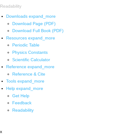
Readability
Downloads
expand_more
Download Page (PDF)
Download Full Book (PDF)
Resources
expand_more
Periodic Table
Physics Constants
Scientific Calculator
Reference
expand_more
Reference & Cite
Tools
expand_more
Help
expand_more
Get Help
Feedback
Readability
x