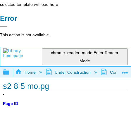
selected template will load here
Error
This action is not available.
chrome_reader_mode
Enter Reader
Mode
Expand/collapse global hierarchy
Home
Under Construction
Community 
s2 8 5 mo.pg
Page ID