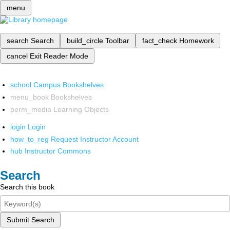
menu
search
Search
build_circle
Toolbar
fact_check
Homework
cancel
Exit Reader Mode
school
Campus Bookshelves
menu_book
Bookshelves
perm_media
Learning Objects
login
Login
how_to_reg
Request Instructor Account
hub
Instructor Commons
Search
Search this book
Submit Search