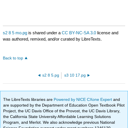
s2 8 5 mo.pg
is shared under a
CC BY-NC-SA 3.0
license and
was authored, remixed, and/or curated by LibreTexts.
Back to top
s2 8 5.pg
s3 10 17.pg
The LibreTexts libraries are
Powered by NICE CXone Expert
and
are supported by the Department of Education Open Textbook Pilot
Project, the UC Davis Office of the Provost, the UC Davis Library,
the California State University Affordable Learning Solutions
Program, and Merlot. We also acknowledge previous National
Science Foundation support under grant numbers 1246120,