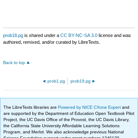
prob18.pg
is shared under a
CC BY-NC-SA 3.0
license and was
authored, remixed, and/or curated by LibreTexts.
Back to top
prob1.pg
prob19.pg
The LibreTexts libraries are
Powered by NICE CXone Expert
and
are supported by the Department of Education Open Textbook Pilot
Project, the UC Davis Office of the Provost, the UC Davis Library,
the California State University Affordable Learning Solutions
Program, and Merlot. We also acknowledge previous National
Science Foundation support under grant numbers 1246120,