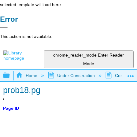
selected template will load here
Error
This action is not available.
chrome_reader_mode
Enter Reader
Mode
Expand/collapse global hierarchy
Home
Under Construction
Community 
prob18.pg
Page ID