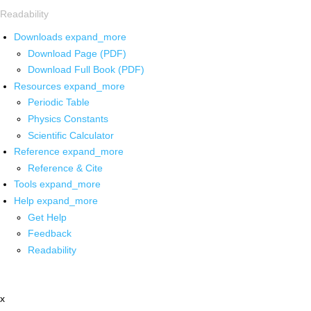
Readability
Downloads
expand_more
Download Page (PDF)
Download Full Book (PDF)
Resources
expand_more
Periodic Table
Physics Constants
Scientific Calculator
Reference
expand_more
Reference & Cite
Tools
expand_more
Help
expand_more
Get Help
Feedback
Readability
x