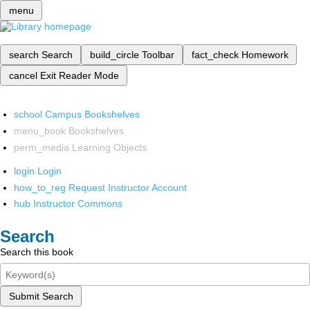
menu
search
Search
build_circle
Toolbar
fact_check
Homework
cancel
Exit Reader Mode
school
Campus Bookshelves
menu_book
Bookshelves
perm_media
Learning Objects
login
Login
how_to_reg
Request Instructor Account
hub
Instructor Commons
Search
Search this book
Submit Search