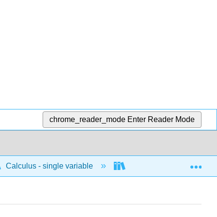
chrome_reader_mode
Enter Reader Mode
Exp
Calculus - single variable
Applications of differenti