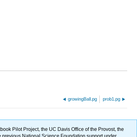
growingBall.pg
prob1.pg
ok Pilot Project, the UC Davis Office of the Provost, the
ge previous National Science Foundation support under