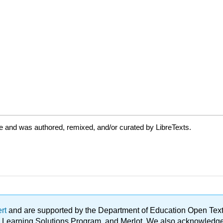
e and was authored, remixed, and/or curated by LibreTexts.
ert
and are supported by the Department of Education Open Textbo
ble Learning Solutions Program, and Merlot. We also acknowled