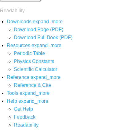
Readability
Downloads
expand_more
Download Page (PDF)
Download Full Book (PDF)
Resources
expand_more
Periodic Table
Physics Constants
Scientific Calculator
Reference
expand_more
Reference & Cite
Tools
expand_more
Help
expand_more
Get Help
Feedback
Readability