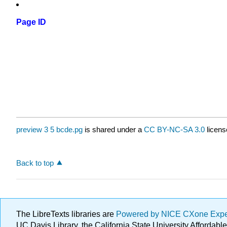
Page ID
preview 3 5 bcde.pg
is shared under a
CC BY-NC-SA 3.0
licens
Back to top
The LibreTexts libraries are
Powered by NICE CXone Exp
UC Davis Library, the California State University Afforda