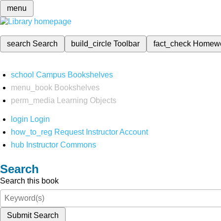
menu
search
Search
build_circle
Toolbar
fact_check
Homew
school
Campus Bookshelves
menu_book
Bookshelves
perm_media
Learning Objects
login
Login
how_to_reg
Request Instructor Account
hub
Instructor Commons
Search
Search this book
Submit Search