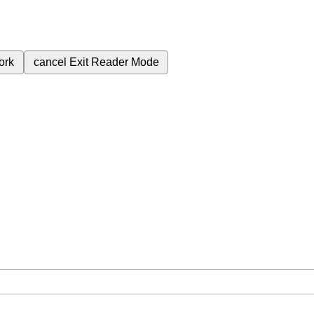
ork
cancel
Exit Reader Mode