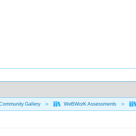
Community Gallery
WeBWorK Assessments