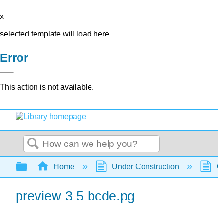
x
selected template will load here
Error
This action is not available.
Search
Expand/collapse global hierarchy
Home
Under Construction
preview 3 5 bcde.pg