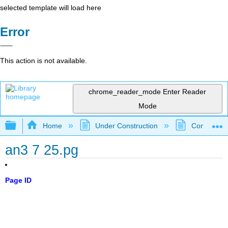
selected template will load here
Error
This action is not available.
chrome_reader_mode
Enter Reader
Mode
Expand/collapse global hierarchy
Home
Under Construction
Community 
an3 7 25.pg
Page ID