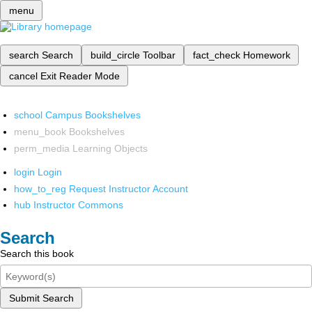
menu
search
Search
build_circle
Toolbar
fact_check
Homework
cancel
Exit Reader Mode
school
Campus Bookshelves
menu_book
Bookshelves
perm_media
Learning Objects
login
Login
how_to_reg
Request Instructor Account
hub
Instructor Commons
Search
Search this book
Submit Search