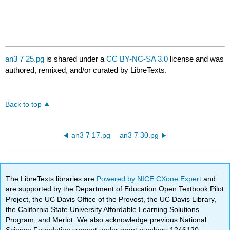
an3 7 25.pg
is shared under a
CC BY-NC-SA 3.0
license and was
authored, remixed, and/or curated by LibreTexts.
Back to top
an3 7 17.pg
an3 7 30.pg
The LibreTexts libraries are
Powered by NICE CXone Expert
and
are supported by the Department of Education Open Textbook Pilot
Project, the UC Davis Office of the Provost, the UC Davis Library,
the California State University Affordable Learning Solutions
Program, and Merlot. We also acknowledge previous National
Science Foundation support under grant numbers 1246120,