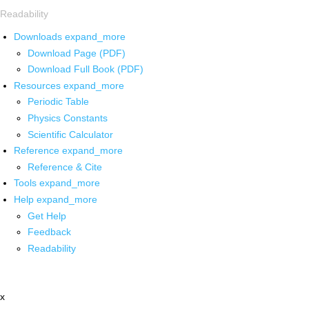
Readability
Downloads
expand_more
Download Page (PDF)
Download Full Book (PDF)
Resources
expand_more
Periodic Table
Physics Constants
Scientific Calculator
Reference
expand_more
Reference & Cite
Tools
expand_more
Help
expand_more
Get Help
Feedback
Readability
x