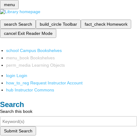
menu
search
Search
build_circle
Toolbar
fact_check
Homework
cancel
Exit Reader Mode
school
Campus Bookshelves
menu_book
Bookshelves
perm_media
Learning Objects
login
Login
how_to_reg
Request Instructor Account
hub
Instructor Commons
Search
Search this book
Submit Search