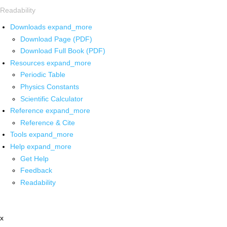
Readability
Downloads
expand_more
Download Page (PDF)
Download Full Book (PDF)
Resources
expand_more
Periodic Table
Physics Constants
Scientific Calculator
Reference
expand_more
Reference & Cite
Tools
expand_more
Help
expand_more
Get Help
Feedback
Readability
x