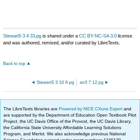
Stewart5 3 4 33.pg
is shared under a
CC BY-NC-SA 3.0
license
and was authored, remixed, and/or curated by LibreTexts.
Back to top
Stewart5 3 10 8.pg
an3 7 12.pg
The LibreTexts libraries are
Powered by NICE CXone Expert
and
are supported by the Department of Education Open Textbook Pilot
Project, the UC Davis Office of the Provost, the UC Davis Library,
the California State University Affordable Learning Solutions
Program, and Merlot. We also acknowledge previous National
Science Foundation support under grant numbers 1246120,