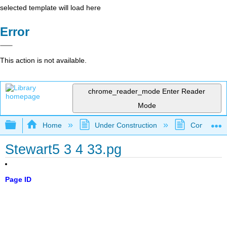
selected template will load here
Error
This action is not available.
chrome_reader_mode
Enter Reader
Mode
Expand/collapse global hierarchy
Home
Under Construction
Community 
Stewart5 3 4 33.pg
Page ID