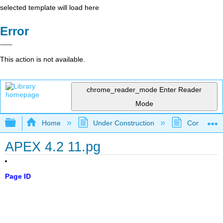
selected template will load here
Error
This action is not available.
chrome_reader_mode
Enter Reader
Mode
Expand/collapse global hierarchy
Home
Under Construction
Community 
APEX 4.2 11.pg
Page ID