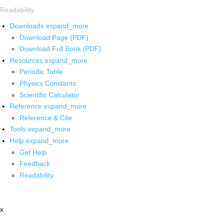
Readability
Downloads
expand_more
Download Page (PDF)
Download Full Book (PDF)
Resources
expand_more
Periodic Table
Physics Constants
Scientific Calculator
Reference
expand_more
Reference & Cite
Tools
expand_more
Help
expand_more
Get Help
Feedback
Readability
x