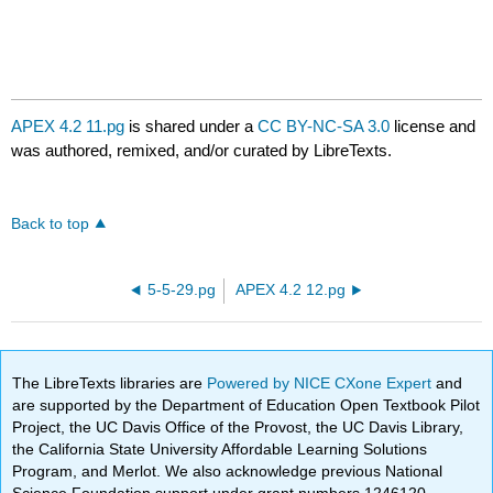
APEX 4.2 11.pg
is shared under a
CC BY-NC-SA 3.0
license and
was authored, remixed, and/or curated by LibreTexts.
Back to top
5-5-29.pg
APEX 4.2 12.pg
The LibreTexts libraries are
Powered by NICE CXone Expert
and
are supported by the Department of Education Open Textbook Pilot
Project, the UC Davis Office of the Provost, the UC Davis Library,
the California State University Affordable Learning Solutions
Program, and Merlot. We also acknowledge previous National
Science Foundation support under grant numbers 1246120,