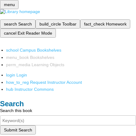
menu
search
Search
build_circle
Toolbar
fact_check
Homework
cancel
Exit Reader Mode
school
Campus Bookshelves
menu_book
Bookshelves
perm_media
Learning Objects
login
Login
how_to_reg
Request Instructor Account
hub
Instructor Commons
Search
Search this book
Submit Search