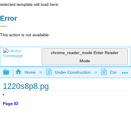
selected template will load here
Error
This action is not available.
chrome_reader_mode
Enter Reader
Mode
Expand/collapse global hierarchy
Home
Under Construction
Community 
1220s8p8.pg
Page ID