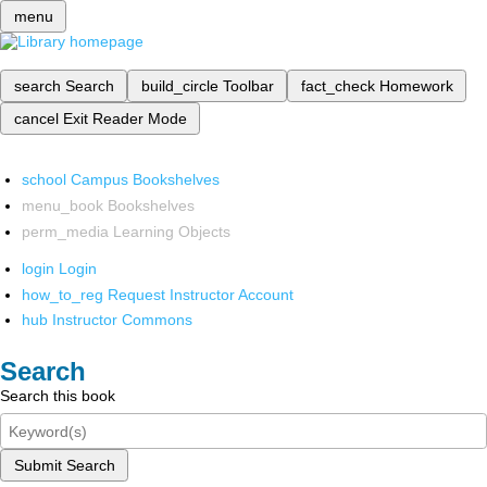
menu
search
Search
build_circle
Toolbar
fact_check
Homework
cancel
Exit Reader Mode
school
Campus Bookshelves
menu_book
Bookshelves
perm_media
Learning Objects
login
Login
how_to_reg
Request Instructor Account
hub
Instructor Commons
Search
Search this book
Submit Search