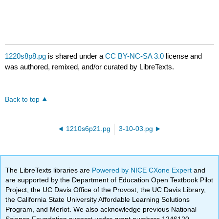
1220s8p8.pg
is shared under a
CC BY-NC-SA 3.0
license and
was authored, remixed, and/or curated by LibreTexts.
Back to top
1210s6p21.pg
3-10-03.pg
The LibreTexts libraries are
Powered by NICE CXone Expert
and
are supported by the Department of Education Open Textbook Pilot
Project, the UC Davis Office of the Provost, the UC Davis Library,
the California State University Affordable Learning Solutions
Program, and Merlot. We also acknowledge previous National
Science Foundation support under grant numbers 1246120,