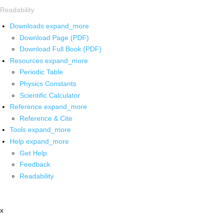
Readability
Downloads
expand_more
Download Page (PDF)
Download Full Book (PDF)
Resources
expand_more
Periodic Table
Physics Constants
Scientific Calculator
Reference
expand_more
Reference & Cite
Tools
expand_more
Help
expand_more
Get Help
Feedback
Readability
x