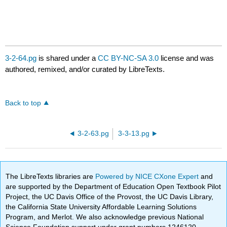
3-2-64.pg
is shared under a
CC BY-NC-SA 3.0
license and was
authored, remixed, and/or curated by LibreTexts.
Back to top
3-2-63.pg
3-3-13.pg
The LibreTexts libraries are
Powered by NICE CXone Expert
and
are supported by the Department of Education Open Textbook Pilot
Project, the UC Davis Office of the Provost, the UC Davis Library,
the California State University Affordable Learning Solutions
Program, and Merlot. We also acknowledge previous National
Science Foundation support under grant numbers 1246120,