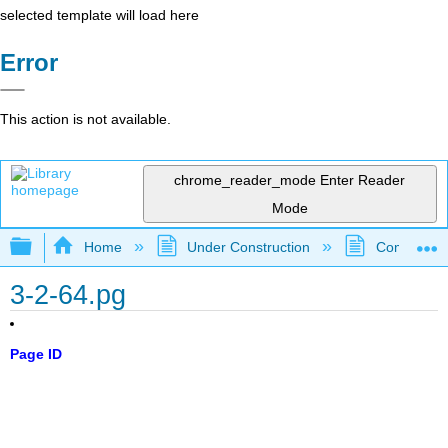
selected template will load here
Error
This action is not available.
chrome_reader_mode
Enter Reader
Mode
Expand/collapse global hierarchy
Home
Under Construction
Community 
3-2-64.pg
Page ID