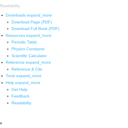
Readability
Downloads
expand_more
Download Page (PDF)
Download Full Book (PDF)
Resources
expand_more
Periodic Table
Physics Constants
Scientific Calculator
Reference
expand_more
Reference & Cite
Tools
expand_more
Help
expand_more
Get Help
Feedback
Readability
x