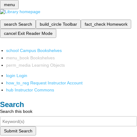
menu
search
Search
build_circle
Toolbar
fact_check
Homework
cancel
Exit Reader Mode
school
Campus Bookshelves
menu_book
Bookshelves
perm_media
Learning Objects
login
Login
how_to_reg
Request Instructor Account
hub
Instructor Commons
Search
Search this book
Submit Search