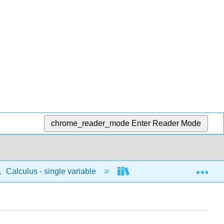
chrome_reader_mode
Enter Reader Mode
Exp
Calculus - single variable
Applications of differenti