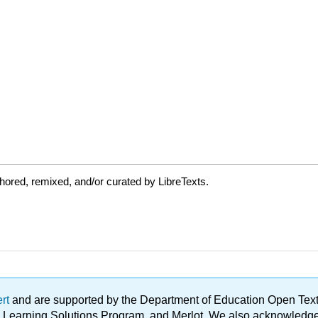
ored, remixed, and/or curated by LibreTexts.
ert
and are supported by the Department of Education Open Textbo
ble Learning Solutions Program, and Merlot. We also acknowled