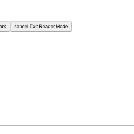
ork
cancel
Exit Reader Mode