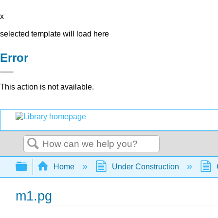
x
selected template will load here
Error
This action is not available.
Search
Expand/collapse global hierarchy
Home
Under Construction
m1.pg