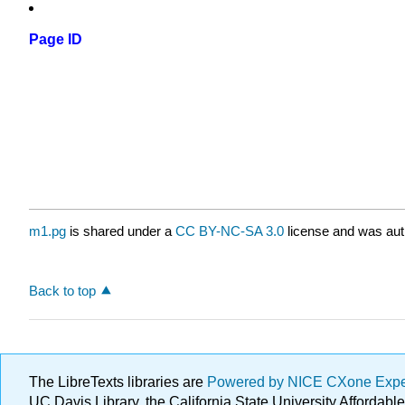
Page ID
m1.pg
is shared under a
CC BY-NC-SA 3.0
license and was auth
Back to top
The LibreTexts libraries are
Powered by NICE CXone Exp
UC Davis Library, the California State University Afforda