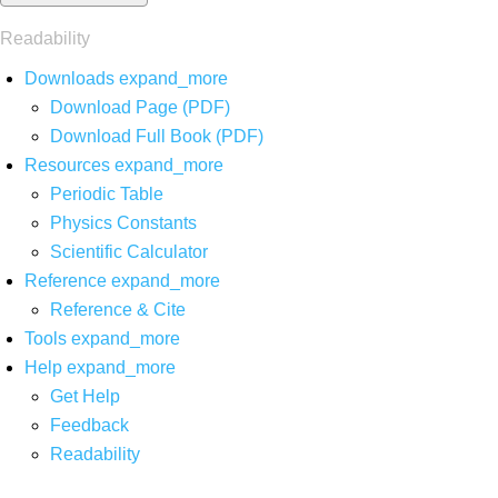
Readability
Downloads
expand_more
Download Page (PDF)
Download Full Book (PDF)
Resources
expand_more
Periodic Table
Physics Constants
Scientific Calculator
Reference
expand_more
Reference & Cite
Tools
expand_more
Help
expand_more
Get Help
Feedback
Readability