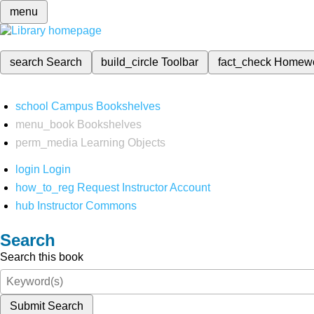
menu
search
Search
build_circle
Toolbar
fact_check
Homew
school
Campus Bookshelves
menu_book
Bookshelves
perm_media
Learning Objects
login
Login
how_to_reg
Request Instructor Account
hub
Instructor Commons
Search
Search this book
Submit Search