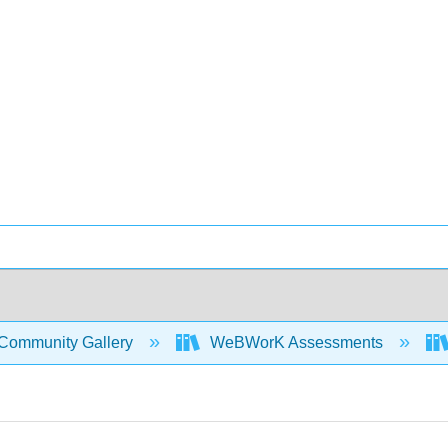
Community Gallery
WeBWorK Assessments