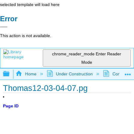
selected template will load here
Error
This action is not available.
chrome_reader_mode
Enter Reader
Mode
Expand/collapse global hierarchy
Home
Under Construction
Community 
Thomas12-03-04-07.pg
Page ID