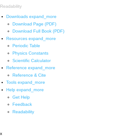
Readability
Downloads
expand_more
Download Page (PDF)
Download Full Book (PDF)
Resources
expand_more
Periodic Table
Physics Constants
Scientific Calculator
Reference
expand_more
Reference & Cite
Tools
expand_more
Help
expand_more
Get Help
Feedback
Readability
x