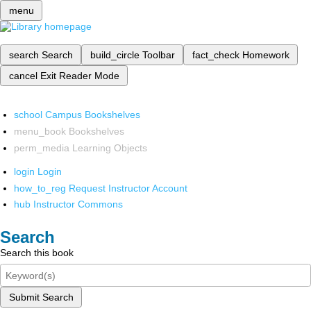
menu
search
Search
build_circle
Toolbar
fact_check
Homework
cancel
Exit Reader Mode
school
Campus Bookshelves
menu_book
Bookshelves
perm_media
Learning Objects
login
Login
how_to_reg
Request Instructor Account
hub
Instructor Commons
Search
Search this book
Submit Search