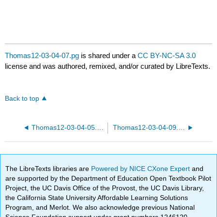
Thomas12-03-04-07.pg
is shared under a
CC BY-NC-SA 3.0
license and was authored, remixed, and/or curated by LibreTexts.
Back to top
Thomas12-03-04-05.pg
Thomas12-03-04-09.pg
The LibreTexts libraries are
Powered by NICE CXone Expert
and
are supported by the Department of Education Open Textbook Pilot
Project, the UC Davis Office of the Provost, the UC Davis Library,
the California State University Affordable Learning Solutions
Program, and Merlot. We also acknowledge previous National
Science Foundation support under grant numbers 1246120,