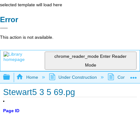
selected template will load here
Error
This action is not available.
chrome_reader_mode
Enter Reader
Mode
Expand/collapse global hierarchy
Home
Under Construction
Community 
Stewart5 3 5 69.pg
Page ID