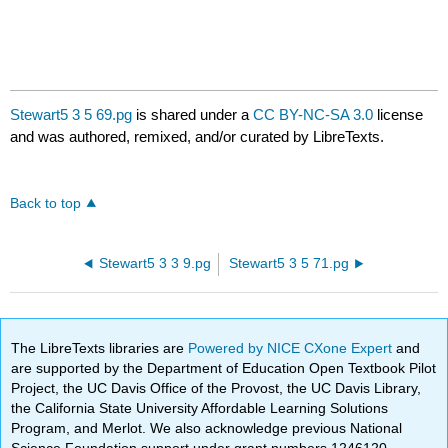
Stewart5 3 5 69.pg
is shared under a
CC BY-NC-SA 3.0
license
and was authored, remixed, and/or curated by LibreTexts.
Back to top
Stewart5 3 3 9.pg
Stewart5 3 5 71.pg
The LibreTexts libraries are
Powered by NICE CXone Expert
and
are supported by the Department of Education Open Textbook Pilot
Project, the UC Davis Office of the Provost, the UC Davis Library,
the California State University Affordable Learning Solutions
Program, and Merlot. We also acknowledge previous National
Science Foundation support under grant numbers 1246120,