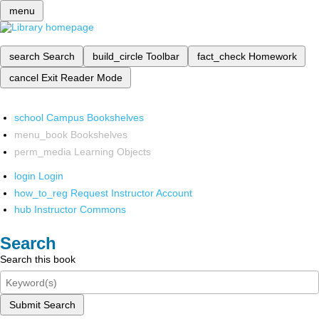
menu
search
Search
build_circle
Toolbar
fact_check
Homework
cancel
Exit Reader Mode
school
Campus Bookshelves
menu_book
Bookshelves
perm_media
Learning Objects
login
Login
how_to_reg
Request Instructor Account
hub
Instructor Commons
Search
Search this book
Submit Search