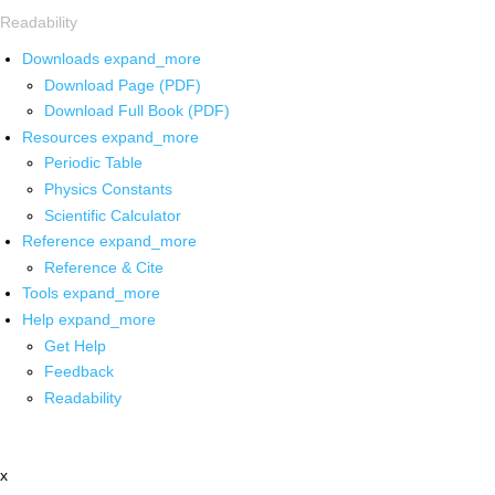
Readability
Downloads
expand_more
Download Page (PDF)
Download Full Book (PDF)
Resources
expand_more
Periodic Table
Physics Constants
Scientific Calculator
Reference
expand_more
Reference & Cite
Tools
expand_more
Help
expand_more
Get Help
Feedback
Readability
x