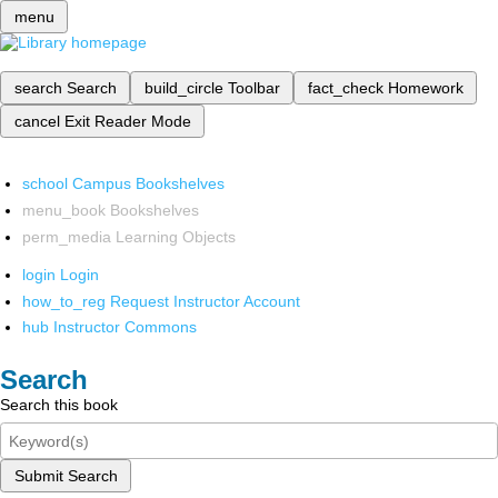
menu
search
Search
build_circle
Toolbar
fact_check
Homework
cancel
Exit Reader Mode
school
Campus Bookshelves
menu_book
Bookshelves
perm_media
Learning Objects
login
Login
how_to_reg
Request Instructor Account
hub
Instructor Commons
Search
Search this book
Submit Search