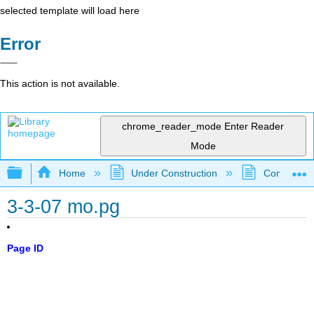
selected template will load here
Error
This action is not available.
chrome_reader_mode
Enter Reader
Mode
Expand/collapse global hierarchy
Home
Under Construction
Community 
3-3-07 mo.pg
Page ID