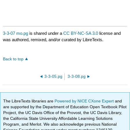
3-3-07 mo.pg
is shared under a
CC BY-NC-SA 3.0
license and
was authored, remixed, and/or curated by LibreTexts.
Back to top
3-3-05.pg
3-3-08.pg
The LibreTexts libraries are
Powered by NICE CXone Expert
and
are supported by the Department of Education Open Textbook Pilot
Project, the UC Davis Office of the Provost, the UC Davis Library,
the California State University Affordable Learning Solutions
Program, and Merlot. We also acknowledge previous National
Science Foundation support under grant numbers 1246120,