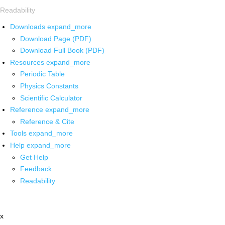
Readability
Downloads
expand_more
Download Page (PDF)
Download Full Book (PDF)
Resources
expand_more
Periodic Table
Physics Constants
Scientific Calculator
Reference
expand_more
Reference & Cite
Tools
expand_more
Help
expand_more
Get Help
Feedback
Readability
x