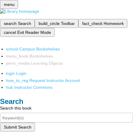
menu
search
Search
build_circle
Toolbar
fact_check
Homework
cancel
Exit Reader Mode
school
Campus Bookshelves
menu_book
Bookshelves
perm_media
Learning Objects
login
Login
how_to_reg
Request Instructor Account
hub
Instructor Commons
Search
Search this book
Submit Search