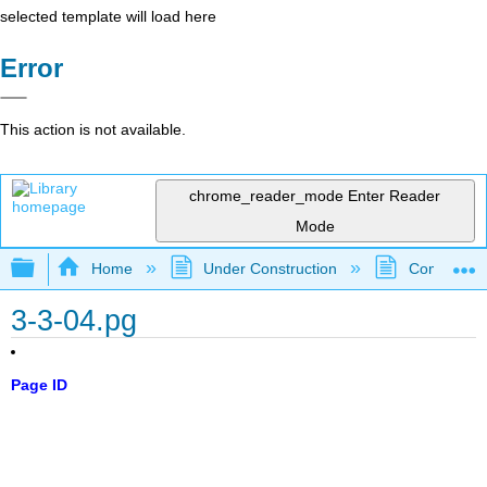
selected template will load here
Error
This action is not available.
chrome_reader_mode
Enter Reader
Mode
Expand/collapse global hierarchy
Home
Under Construction
Community 
3-3-04.pg
Page ID