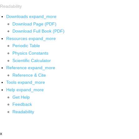
Readability
Downloads
expand_more
Download Page (PDF)
Download Full Book (PDF)
Resources
expand_more
Periodic Table
Physics Constants
Scientific Calculator
Reference
expand_more
Reference & Cite
Tools
expand_more
Help
expand_more
Get Help
Feedback
Readability
x