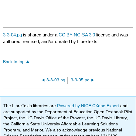
3-3-04.pg
is shared under a
CC BY-NC-SA 3.0
license and was
authored, remixed, and/or curated by LibreTexts.
Back to top
3-3-03.pg
3-3-05.pg
The LibreTexts libraries are
Powered by NICE CXone Expert
and
are supported by the Department of Education Open Textbook Pilot
Project, the UC Davis Office of the Provost, the UC Davis Library,
the California State University Affordable Learning Solutions
Program, and Merlot. We also acknowledge previous National
Science Foundation support under grant numbers 1246120,