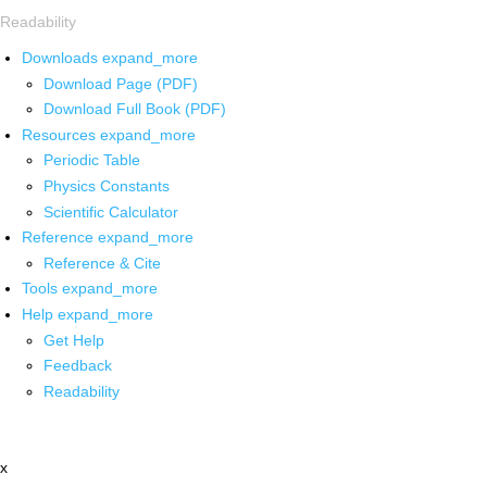
Readability
Downloads
expand_more
Download Page (PDF)
Download Full Book (PDF)
Resources
expand_more
Periodic Table
Physics Constants
Scientific Calculator
Reference
expand_more
Reference & Cite
Tools
expand_more
Help
expand_more
Get Help
Feedback
Readability
x