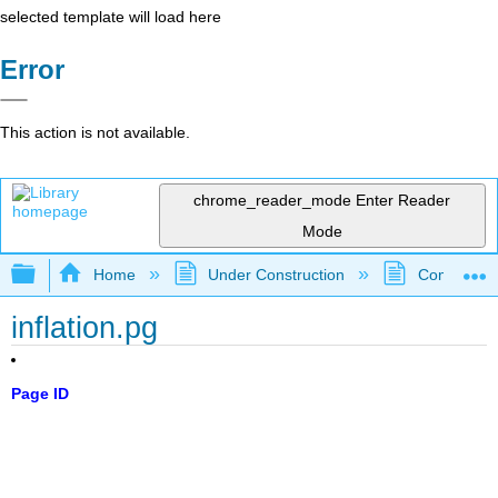
selected template will load here
Error
This action is not available.
chrome_reader_mode
Enter Reader
Mode
Expand/collapse global hierarchy
Home
Under Construction
Community 
inflation.pg
Page ID