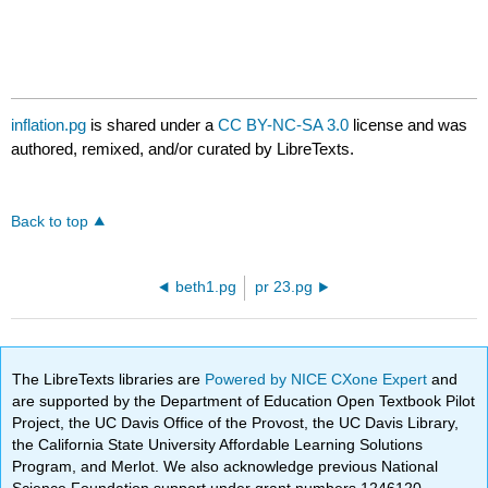
inflation.pg
is shared under a
CC BY-NC-SA 3.0
license and was
authored, remixed, and/or curated by LibreTexts.
Back to top
beth1.pg
pr 23.pg
The LibreTexts libraries are
Powered by NICE CXone Expert
and
are supported by the Department of Education Open Textbook Pilot
Project, the UC Davis Office of the Provost, the UC Davis Library,
the California State University Affordable Learning Solutions
Program, and Merlot. We also acknowledge previous National
Science Foundation support under grant numbers 1246120,