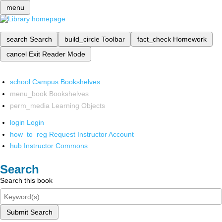
menu
search
Search
build_circle
Toolbar
fact_check
Homework
cancel
Exit Reader Mode
school
Campus Bookshelves
menu_book
Bookshelves
perm_media
Learning Objects
login
Login
how_to_reg
Request Instructor Account
hub
Instructor Commons
Search
Search this book
Submit Search