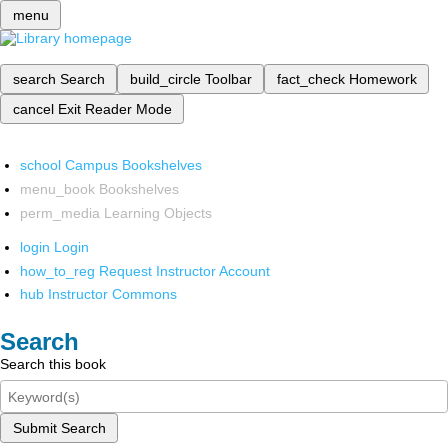
menu
search
Search
build_circle
Toolbar
fact_check
Homework
cancel
Exit Reader Mode
school
Campus Bookshelves
menu_book
Bookshelves
perm_media
Learning Objects
login
Login
how_to_reg
Request Instructor Account
hub
Instructor Commons
Search
Search this book
Submit Search