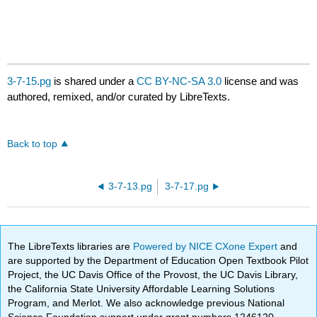
3-7-15.pg
is shared under a
CC BY-NC-SA 3.0
license and was
authored, remixed, and/or curated by LibreTexts.
Back to top
3-7-13.pg
3-7-17.pg
The LibreTexts libraries are
Powered by NICE CXone Expert
and
are supported by the Department of Education Open Textbook Pilot
Project, the UC Davis Office of the Provost, the UC Davis Library,
the California State University Affordable Learning Solutions
Program, and Merlot. We also acknowledge previous National
Science Foundation support under grant numbers 1246120,