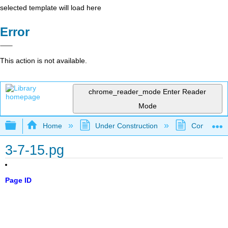
selected template will load here
Error
This action is not available.
chrome_reader_mode
Enter Reader
Mode
Expand/collapse global hierarchy
Home
Under Construction
Community 
3-7-15.pg
Page ID