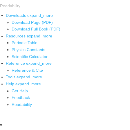
Readability
Downloads
expand_more
Download Page (PDF)
Download Full Book (PDF)
Resources
expand_more
Periodic Table
Physics Constants
Scientific Calculator
Reference
expand_more
Reference & Cite
Tools
expand_more
Help
expand_more
Get Help
Feedback
Readability
x