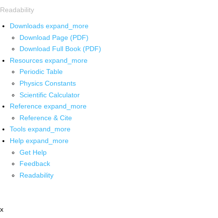
Readability
Downloads
expand_more
Download Page (PDF)
Download Full Book (PDF)
Resources
expand_more
Periodic Table
Physics Constants
Scientific Calculator
Reference
expand_more
Reference & Cite
Tools
expand_more
Help
expand_more
Get Help
Feedback
Readability
x