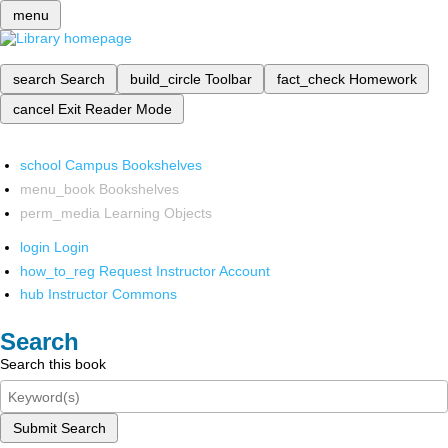
menu
search
Search
build_circle
Toolbar
fact_check
Homework
cancel
Exit Reader Mode
school
Campus Bookshelves
menu_book
Bookshelves
perm_media
Learning Objects
login
Login
how_to_reg
Request Instructor Account
hub
Instructor Commons
Search
Search this book
Submit Search