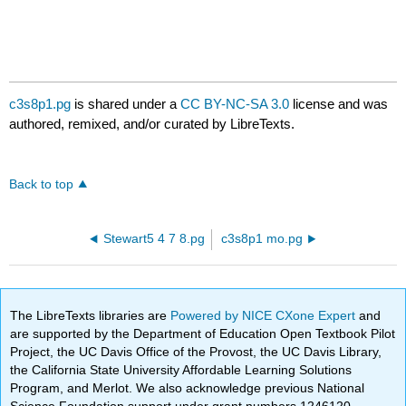
c3s8p1.pg
is shared under a
CC BY-NC-SA 3.0
license and was
authored, remixed, and/or curated by LibreTexts.
Back to top
Stewart5 4 7 8.pg
c3s8p1 mo.pg
The LibreTexts libraries are
Powered by NICE CXone Expert
and
are supported by the Department of Education Open Textbook Pilot
Project, the UC Davis Office of the Provost, the UC Davis Library,
the California State University Affordable Learning Solutions
Program, and Merlot. We also acknowledge previous National
Science Foundation support under grant numbers 1246120,