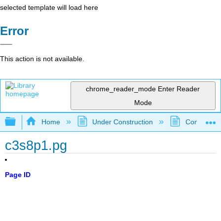
selected template will load here
Error
This action is not available.
chrome_reader_mode
Enter Reader
Mode
Expand/collapse global hierarchy
Home
Under Construction
Community 
c3s8p1.pg
Page ID