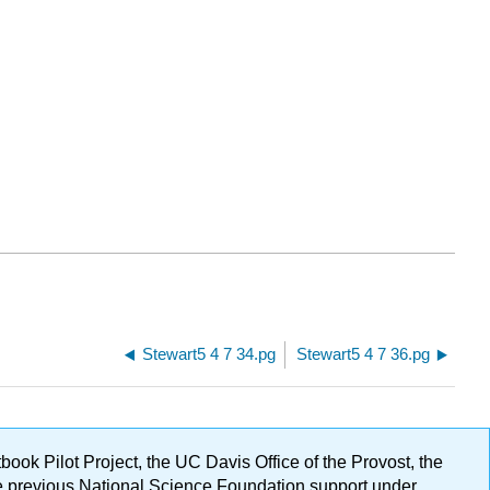
Stewart5 4 7 34.pg
Stewart5 4 7 36.pg
ok Pilot Project, the UC Davis Office of the Provost, the
ge previous National Science Foundation support under