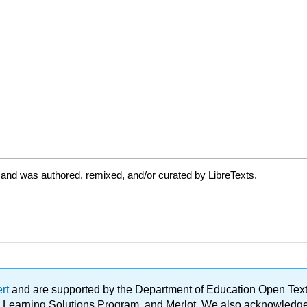
 and was authored, remixed, and/or curated by LibreTexts.
ert
and are supported by the Department of Education Open Textbo
ble Learning Solutions Program, and Merlot. We also acknowled