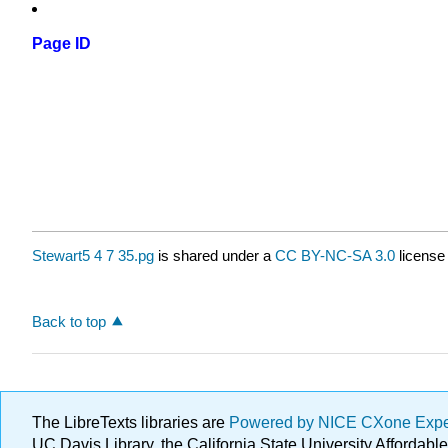
Page ID
Stewart5 4 7 35.pg
is shared under a
CC BY-NC-SA 3.0
license
Back to top
The LibreTexts libraries are
Powered by NICE CXone Exp
UC Davis Library, the California State University Afforda