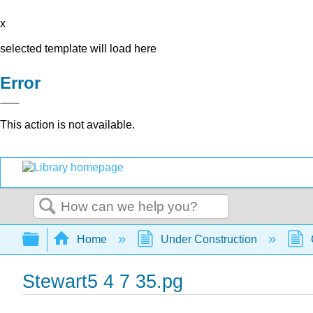
x
selected template will load here
Error
This action is not available.
Search
Expand/collapse global hierarchy
Home
Under Construction
Stewart5 4 7 35.pg