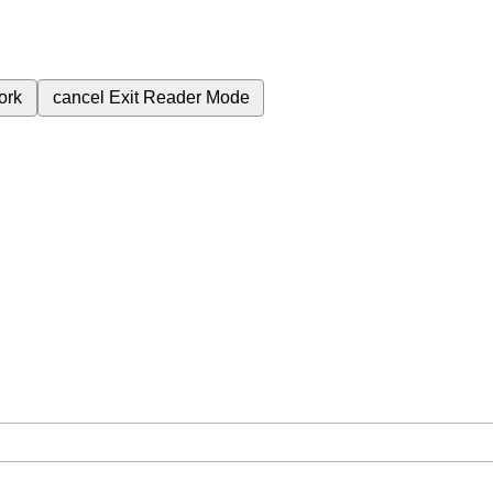
ork
cancel
Exit Reader Mode