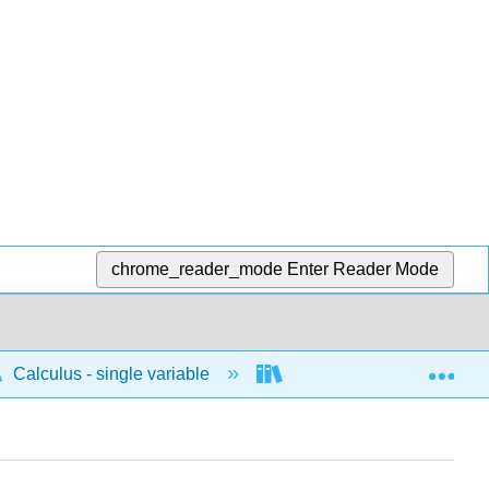
chrome_reader_mode
Enter Reader Mode
Exp
Calculus - single variable
Applications of differenti