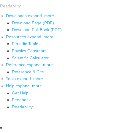
Readability
Downloads
expand_more
Download Page (PDF)
Download Full Book (PDF)
Resources
expand_more
Periodic Table
Physics Constants
Scientific Calculator
Reference
expand_more
Reference & Cite
Tools
expand_more
Help
expand_more
Get Help
Feedback
Readability
x