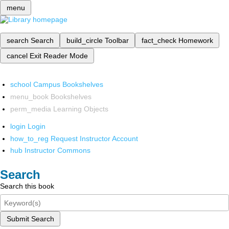
menu
search
Search
build_circle
Toolbar
fact_check
Homework
cancel
Exit Reader Mode
school
Campus Bookshelves
menu_book
Bookshelves
perm_media
Learning Objects
login
Login
how_to_reg
Request Instructor Account
hub
Instructor Commons
Search
Search this book
Submit Search