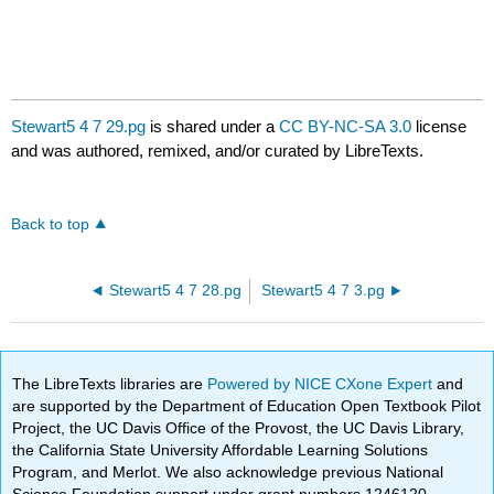
Stewart5 4 7 29.pg
is shared under a
CC BY-NC-SA 3.0
license
and was authored, remixed, and/or curated by LibreTexts.
Back to top
Stewart5 4 7 28.pg
Stewart5 4 7 3.pg
The LibreTexts libraries are
Powered by NICE CXone Expert
and
are supported by the Department of Education Open Textbook Pilot
Project, the UC Davis Office of the Provost, the UC Davis Library,
the California State University Affordable Learning Solutions
Program, and Merlot. We also acknowledge previous National
Science Foundation support under grant numbers 1246120,