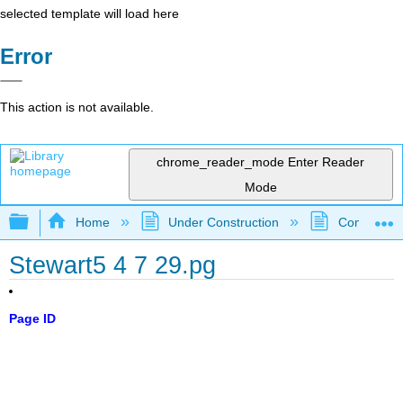
selected template will load here
Error
This action is not available.
chrome_reader_mode
Enter Reader
Mode
Expand/collapse global hierarchy
Home
Under Construction
Community 
Stewart5 4 7 29.pg
Page ID