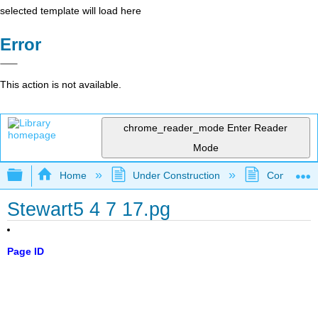
selected template will load here
Error
This action is not available.
chrome_reader_mode
Enter Reader
Mode
Expand/collapse global hierarchy
Home
Under Construction
Community 
Stewart5 4 7 17.pg
Page ID