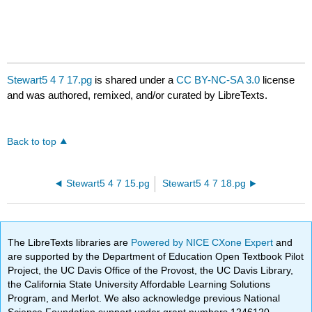
Stewart5 4 7 17.pg
is shared under a
CC BY-NC-SA 3.0
license
and was authored, remixed, and/or curated by LibreTexts.
Back to top
Stewart5 4 7 15.pg
Stewart5 4 7 18.pg
The LibreTexts libraries are
Powered by NICE CXone Expert
and
are supported by the Department of Education Open Textbook Pilot
Project, the UC Davis Office of the Provost, the UC Davis Library,
the California State University Affordable Learning Solutions
Program, and Merlot. We also acknowledge previous National
Science Foundation support under grant numbers 1246120,