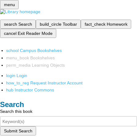
menu
search
Search
build_circle
Toolbar
fact_check
Homework
cancel
Exit Reader Mode
school
Campus Bookshelves
menu_book
Bookshelves
perm_media
Learning Objects
login
Login
how_to_reg
Request Instructor Account
hub
Instructor Commons
Search
Search this book
Submit Search