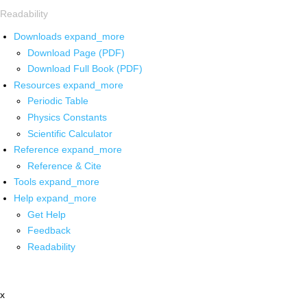
Readability
Downloads
expand_more
Download Page (PDF)
Download Full Book (PDF)
Resources
expand_more
Periodic Table
Physics Constants
Scientific Calculator
Reference
expand_more
Reference & Cite
Tools
expand_more
Help
expand_more
Get Help
Feedback
Readability
x