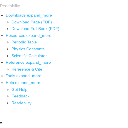
Readability
Downloads
expand_more
Download Page (PDF)
Download Full Book (PDF)
Resources
expand_more
Periodic Table
Physics Constants
Scientific Calculator
Reference
expand_more
Reference & Cite
Tools
expand_more
Help
expand_more
Get Help
Feedback
Readability
x