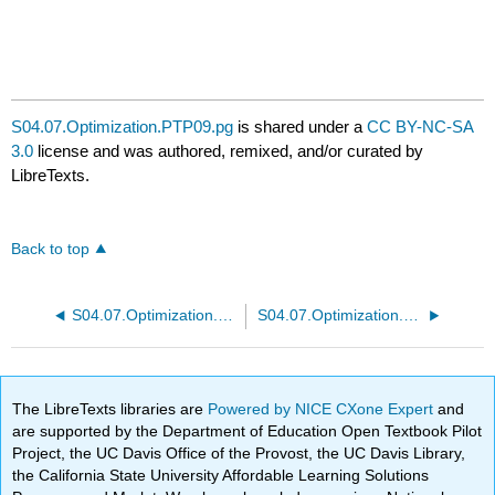
S04.07.Optimization.PTP09.pg
is shared under a
CC BY-NC-SA
3.0
license and was authored, remixed, and/or curated by
LibreTexts.
Back to top
S04.07.Optimization.PTP07.pg
S04.07.Optimization.PTP09b.pg
The LibreTexts libraries are
Powered by NICE CXone Expert
and
are supported by the Department of Education Open Textbook Pilot
Project, the UC Davis Office of the Provost, the UC Davis Library,
the California State University Affordable Learning Solutions