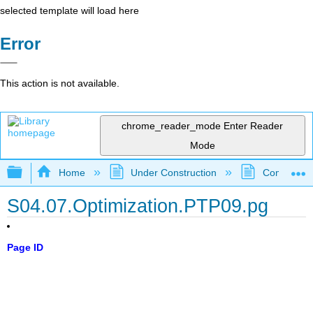
selected template will load here
Error
This action is not available.
chrome_reader_mode
Enter Reader
Mode
Expand/collapse global hierarchy
Home
Under Construction
Community 
S04.07.Optimization.PTP09.pg
Page ID