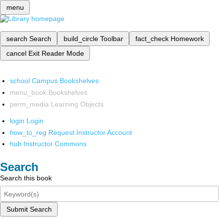
menu
search
Search
build_circle
Toolbar
fact_check
Homework
cancel
Exit Reader Mode
school
Campus Bookshelves
menu_book
Bookshelves
perm_media
Learning Objects
login
Login
how_to_reg
Request Instructor Account
hub
Instructor Commons
Search
Search this book
Submit Search