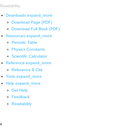
Readability
Downloads
expand_more
Download Page (PDF)
Download Full Book (PDF)
Resources
expand_more
Periodic Table
Physics Constants
Scientific Calculator
Reference
expand_more
Reference & Cite
Tools
expand_more
Help
expand_more
Get Help
Feedback
Readability
x