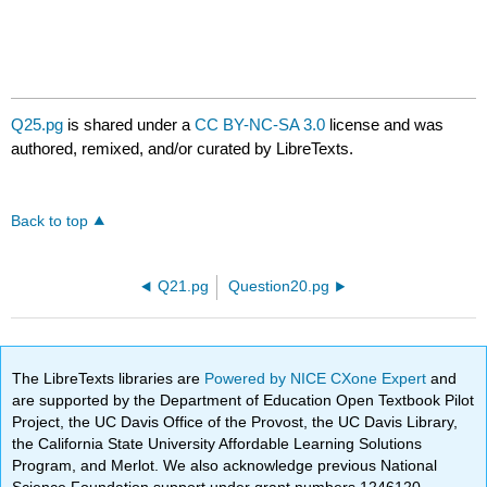
Q25.pg
is shared under a
CC BY-NC-SA 3.0
license and was
authored, remixed, and/or curated by LibreTexts.
Back to top
Q21.pg
Question20.pg
The LibreTexts libraries are
Powered by NICE CXone Expert
and
are supported by the Department of Education Open Textbook Pilot
Project, the UC Davis Office of the Provost, the UC Davis Library,
the California State University Affordable Learning Solutions
Program, and Merlot. We also acknowledge previous National
Science Foundation support under grant numbers 1246120,