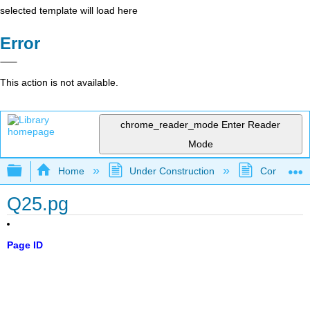
selected template will load here
Error
This action is not available.
chrome_reader_mode
Enter Reader
Mode
Expand/collapse global hierarchy
Home
Under Construction
Community 
Q25.pg
Page ID