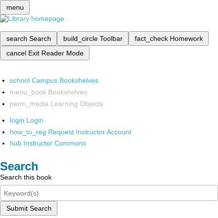
menu
search
Search
build_circle
Toolbar
fact_check
Homework
cancel
Exit Reader Mode
school
Campus Bookshelves
menu_book
Bookshelves
perm_media
Learning Objects
login
Login
how_to_reg
Request Instructor Account
hub
Instructor Commons
Search
Search this book
Submit Search