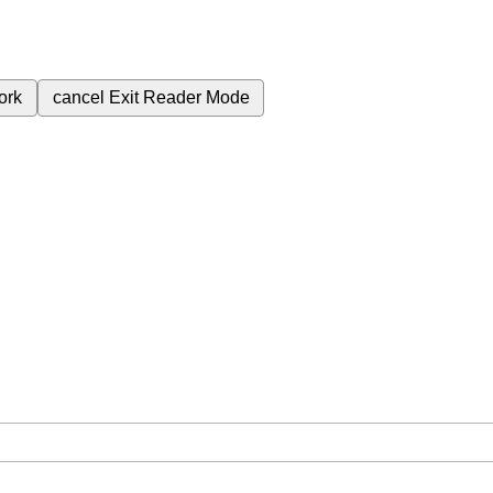
ork
cancel
Exit Reader Mode