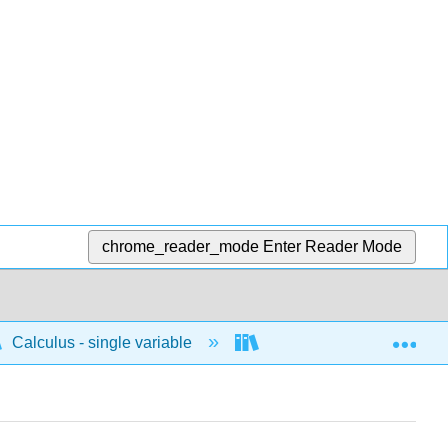
chrome_reader_mode
Enter Reader Mode
Exp
Calculus - single variable
Applications of differenti