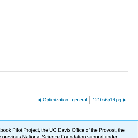
Optimization - general
1210s6p19.pg
ok Pilot Project, the UC Davis Office of the Provost, the
ge previous National Science Foundation support under