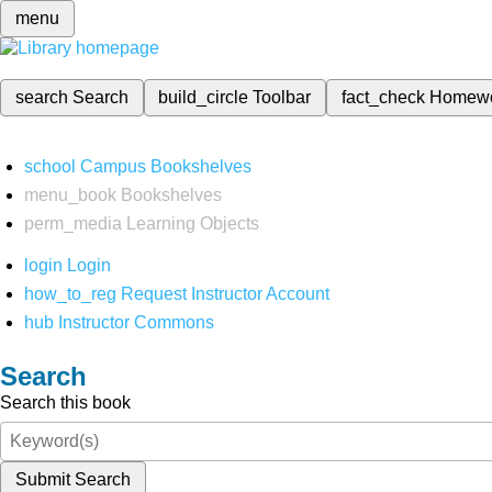
menu
search
Search
build_circle
Toolbar
fact_check
Homew
school
Campus Bookshelves
menu_book
Bookshelves
perm_media
Learning Objects
login
Login
how_to_reg
Request Instructor Account
hub
Instructor Commons
Search
Search this book
Submit Search