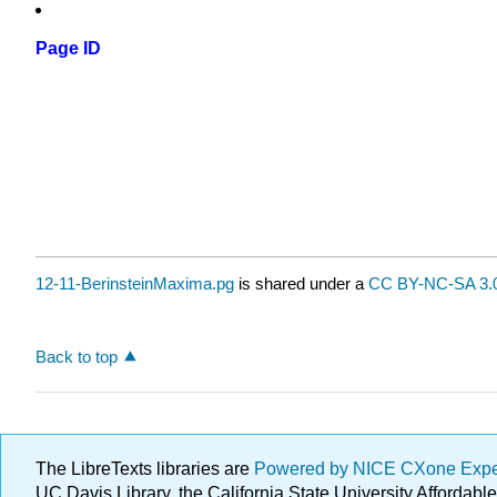
Page ID
12-11-BerinsteinMaxima.pg
is shared under a
CC BY-NC-SA 3.
Back to top
The LibreTexts libraries are
Powered by NICE CXone Exp
UC Davis Library, the California State University Afforda