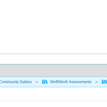
Community Gallery
WeBWorK Assessments