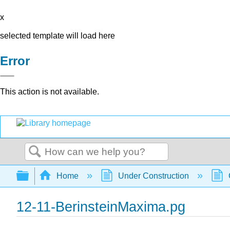
x
selected template will load here
Error
This action is not available.
Search
Expand/collapse global hierarchy
Home
Under Construction
12-11-BerinsteinMaxima.pg