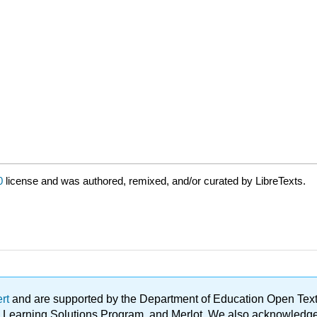
0
license and was authored, remixed, and/or curated by LibreTexts.
ert
and are supported by the Department of Education Open Textbo
ble Learning Solutions Program, and Merlot. We also acknowled