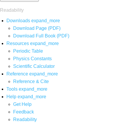
Readability
Downloads
expand_more
Download Page (PDF)
Download Full Book (PDF)
Resources
expand_more
Periodic Table
Physics Constants
Scientific Calculator
Reference
expand_more
Reference & Cite
Tools
expand_more
Help
expand_more
Get Help
Feedback
Readability