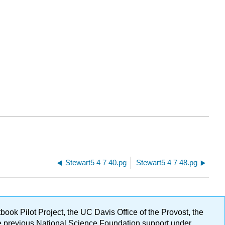
Stewart5 4 7 40.pg
Stewart5 4 7 48.pg
ok Pilot Project, the UC Davis Office of the Provost, the
ge previous National Science Foundation support under