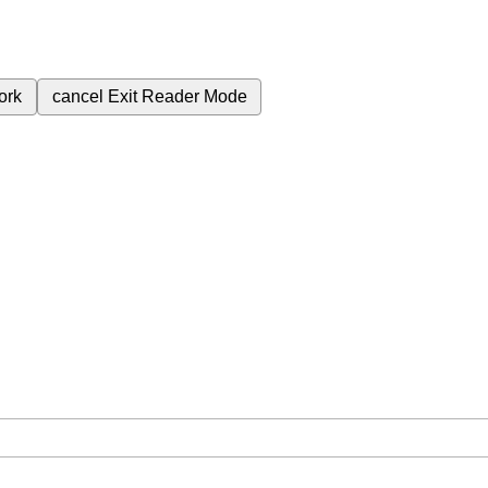
ork
cancel
Exit Reader Mode