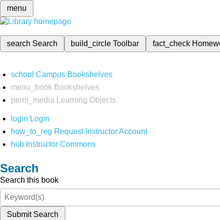
menu
search
Search
build_circle
Toolbar
fact_check
Homew
school
Campus Bookshelves
menu_book
Bookshelves
perm_media
Learning Objects
login
Login
how_to_reg
Request Instructor Account
hub
Instructor Commons
Search
Search this book
Submit Search