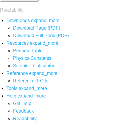
Readability
Downloads
expand_more
Download Page (PDF)
Download Full Book (PDF)
Resources
expand_more
Periodic Table
Physics Constants
Scientific Calculator
Reference
expand_more
Reference & Cite
Tools
expand_more
Help
expand_more
Get Help
Feedback
Readability