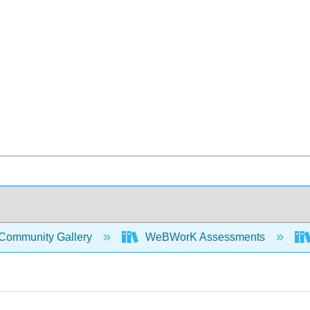
Community Gallery
WeBWorK Assessments