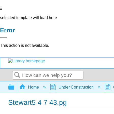
x
selected template will load here
Error
This action is not available.
Search
Expand/collapse global hierarchy
Home
Under Construction
Stewart5 4 7 43.pg