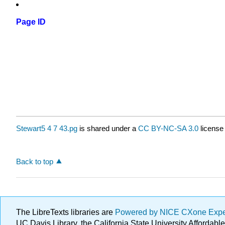
Page ID
Stewart5 4 7 43.pg
is shared under a
CC BY-NC-SA 3.0
license
Back to top
The LibreTexts libraries are
Powered by NICE CXone Exp
UC Davis Library, the California State University Afforda