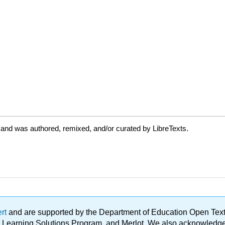
 and was authored, remixed, and/or curated by LibreTexts.
ert
and are supported by the Department of Education Open Textbo
ble Learning Solutions Program, and Merlot. We also acknowled