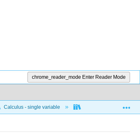
chrome_reader_mode
Enter Reader Mode
Exp
Calculus - single variable
Applications of differenti