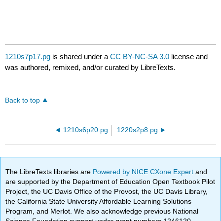
1210s7p17.pg
is shared under a
CC BY-NC-SA 3.0
license and
was authored, remixed, and/or curated by LibreTexts.
Back to top
1210s6p20.pg
1220s2p8.pg
The LibreTexts libraries are
Powered by NICE CXone Expert
and
are supported by the Department of Education Open Textbook Pilot
Project, the UC Davis Office of the Provost, the UC Davis Library,
the California State University Affordable Learning Solutions
Program, and Merlot. We also acknowledge previous National
Science Foundation support under grant numbers 1246120,