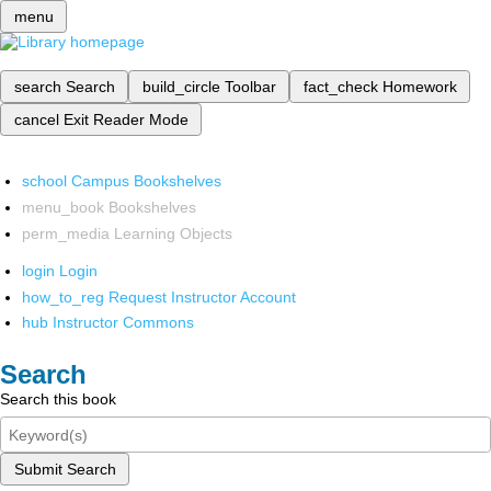
menu
search
Search
build_circle
Toolbar
fact_check
Homework
cancel
Exit Reader Mode
school
Campus Bookshelves
menu_book
Bookshelves
perm_media
Learning Objects
login
Login
how_to_reg
Request Instructor Account
hub
Instructor Commons
Search
Search this book
Submit Search