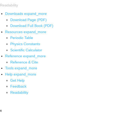
Readability
Downloads
expand_more
Download Page (PDF)
Download Full Book (PDF)
Resources
expand_more
Periodic Table
Physics Constants
Scientific Calculator
Reference
expand_more
Reference & Cite
Tools
expand_more
Help
expand_more
Get Help
Feedback
Readability
x