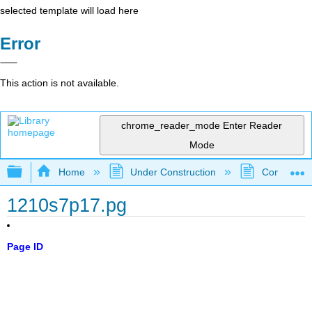
selected template will load here
Error
This action is not available.
chrome_reader_mode
Enter Reader
Mode
Expand/collapse global hierarchy
Home
Under Construction
Community 
1210s7p17.pg
Page ID