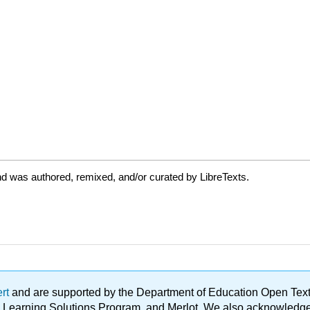
d was authored, remixed, and/or curated by LibreTexts.
ert
and are supported by the Department of Education Open Textbo
ble Learning Solutions Program, and Merlot. We also acknowled