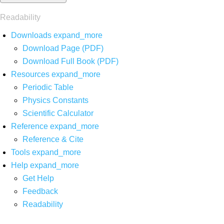
Readability
Downloads
expand_more
Download Page (PDF)
Download Full Book (PDF)
Resources
expand_more
Periodic Table
Physics Constants
Scientific Calculator
Reference
expand_more
Reference & Cite
Tools
expand_more
Help
expand_more
Get Help
Feedback
Readability