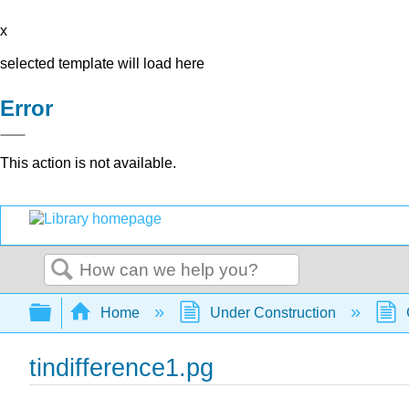
x
selected template will load here
Error
This action is not available.
Search
Expand/collapse global hierarchy
Home
Under Construction
tindifference1.pg