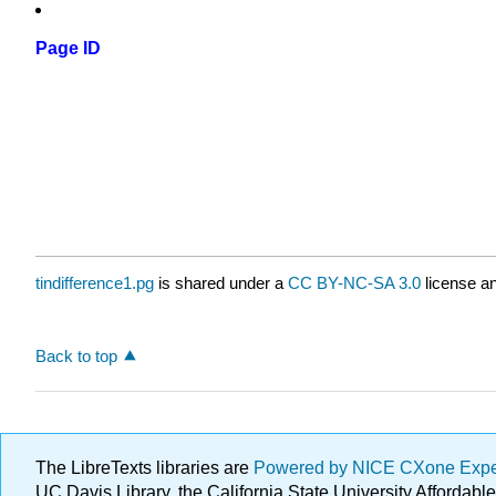
Page ID
tindifference1.pg
is shared under a
CC BY-NC-SA 3.0
license an
Back to top
The LibreTexts libraries are
Powered by NICE CXone Exp
UC Davis Library, the California State University Afforda