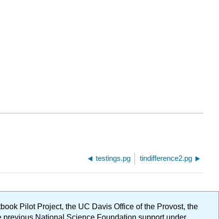
testings.pg
tindifference2.pg
ok Pilot Project, the UC Davis Office of the Provost, the
ge previous National Science Foundation support under