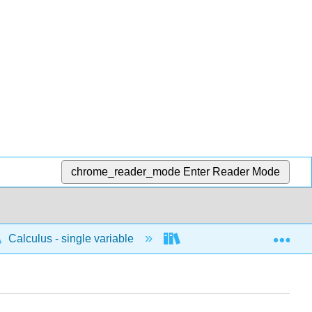
chrome_reader_mode
Enter Reader Mode
Exp
Calculus - single variable
Applications of differenti