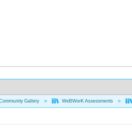
Community Gallery
WeBWorK Assessments