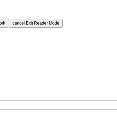
ork
cancel
Exit Reader Mode