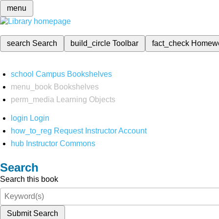
menu
search
Search
build_circle
Toolbar
fact_check
Homew
school
Campus Bookshelves
menu_book
Bookshelves
perm_media
Learning Objects
login
Login
how_to_reg
Request Instructor Account
hub
Instructor Commons
Search
Search this book
Submit Search