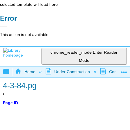
selected template will load here
Error
This action is not available.
chrome_reader_mode
Enter Reader
Mode
Expand/collapse global hierarchy
Home
Under Construction
Community 
4-3-84.pg
Page ID