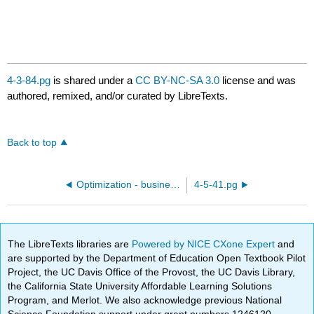
4-3-84.pg
is shared under a
CC BY-NC-SA 3.0
license and was
authored, remixed, and/or curated by LibreTexts.
Back to top
Optimization - business and economics
4-5-41.pg
The LibreTexts libraries are
Powered by NICE CXone Expert
and
are supported by the Department of Education Open Textbook Pilot
Project, the UC Davis Office of the Provost, the UC Davis Library,
the California State University Affordable Learning Solutions
Program, and Merlot. We also acknowledge previous National
Science Foundation support under grant numbers 1246120,