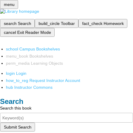
menu
search
Search
build_circle
Toolbar
fact_check
Homework
cancel
Exit Reader Mode
school
Campus Bookshelves
menu_book
Bookshelves
perm_media
Learning Objects
login
Login
how_to_reg
Request Instructor Account
hub
Instructor Commons
Search
Search this book
Submit Search