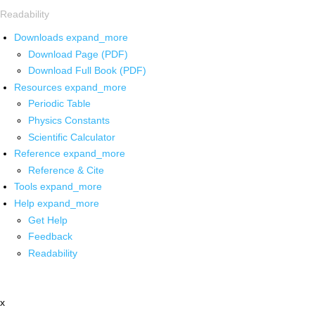
Readability
Downloads
expand_more
Download Page (PDF)
Download Full Book (PDF)
Resources
expand_more
Periodic Table
Physics Constants
Scientific Calculator
Reference
expand_more
Reference & Cite
Tools
expand_more
Help
expand_more
Get Help
Feedback
Readability
x