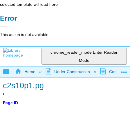
selected template will load here
Error
This action is not available.
chrome_reader_mode
Enter Reader
Mode
Expand/collapse global hierarchy
Home
Under Construction
Community 
c2s10p1.pg
Page ID