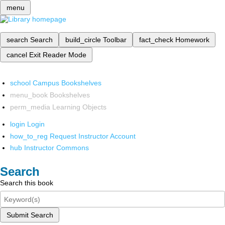
menu
search
Search
build_circle
Toolbar
fact_check
Homework
cancel
Exit Reader Mode
school
Campus Bookshelves
menu_book
Bookshelves
perm_media
Learning Objects
login
Login
how_to_reg
Request Instructor Account
hub
Instructor Commons
Search
Search this book
Submit Search