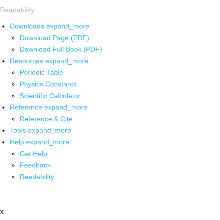
Readability
Downloads
expand_more
Download Page (PDF)
Download Full Book (PDF)
Resources
expand_more
Periodic Table
Physics Constants
Scientific Calculator
Reference
expand_more
Reference & Cite
Tools
expand_more
Help
expand_more
Get Help
Feedback
Readability
x