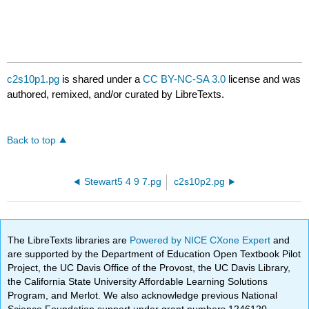
c2s10p1.pg
is shared under a
CC BY-NC-SA 3.0
license and was
authored, remixed, and/or curated by LibreTexts.
Back to top
Stewart5 4 9 7.pg
c2s10p2.pg
The LibreTexts libraries are
Powered by NICE CXone Expert
and
are supported by the Department of Education Open Textbook Pilot
Project, the UC Davis Office of the Provost, the UC Davis Library,
the California State University Affordable Learning Solutions
Program, and Merlot. We also acknowledge previous National
Science Foundation support under grant numbers 1246120,