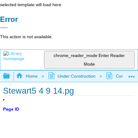
selected template will load here
Error
This action is not available.
chrome_reader_mode
Enter Reader
Mode
Expand/collapse global hierarchy
Home
Under Construction
Community 
Stewart5 4 9 14.pg
Page ID