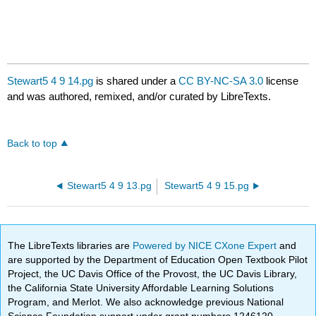
Stewart5 4 9 14.pg
is shared under a
CC BY-NC-SA 3.0
license
and was authored, remixed, and/or curated by LibreTexts.
Back to top
Stewart5 4 9 13.pg
Stewart5 4 9 15.pg
The LibreTexts libraries are
Powered by NICE CXone Expert
and
are supported by the Department of Education Open Textbook Pilot
Project, the UC Davis Office of the Provost, the UC Davis Library,
the California State University Affordable Learning Solutions
Program, and Merlot. We also acknowledge previous National
Science Foundation support under grant numbers 1246120,