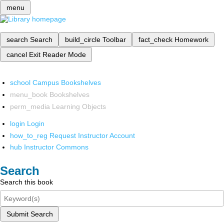
menu
search
Search
build_circle
Toolbar
fact_check
Homework
cancel
Exit Reader Mode
school
Campus Bookshelves
menu_book
Bookshelves
perm_media
Learning Objects
login
Login
how_to_reg
Request Instructor Account
hub
Instructor Commons
Search
Search this book
Submit Search