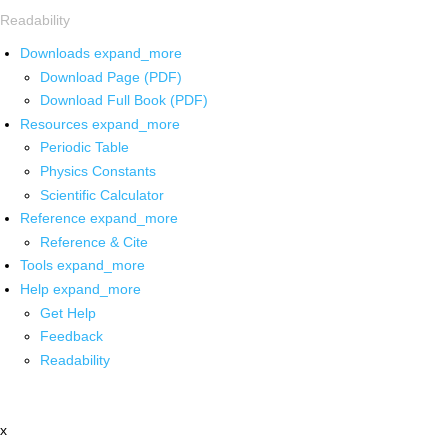
Readability
Downloads
expand_more
Download Page (PDF)
Download Full Book (PDF)
Resources
expand_more
Periodic Table
Physics Constants
Scientific Calculator
Reference
expand_more
Reference & Cite
Tools
expand_more
Help
expand_more
Get Help
Feedback
Readability
x