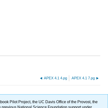
APEX 4.1 4.pg
APEX 4.1 7.pg
ok Pilot Project, the UC Davis Office of the Provost, the
ge previous National Science Foundation support under