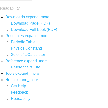
Readability
Downloads
expand_more
Download Page (PDF)
Download Full Book (PDF)
Resources
expand_more
Periodic Table
Physics Constants
Scientific Calculator
Reference
expand_more
Reference & Cite
Tools
expand_more
Help
expand_more
Get Help
Feedback
Readability