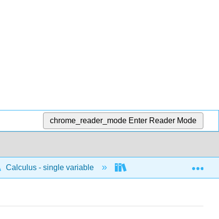
chrome_reader_mode
Enter Reader Mode
Exp
Calculus - single variable
Applications of differenti