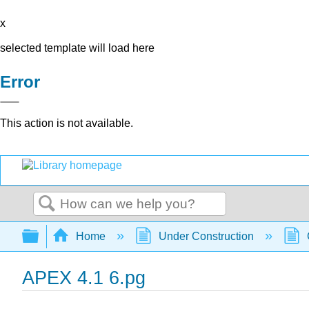
x
selected template will load here
Error
This action is not available.
Search
Expand/collapse global hierarchy
Home
Under Construction
APEX 4.1 6.pg