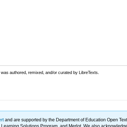
 was authored, remixed, and/or curated by LibreTexts.
ert
and are supported by the Department of Education Open Textbo
ble Learning Solutions Program, and Merlot. We also acknowled