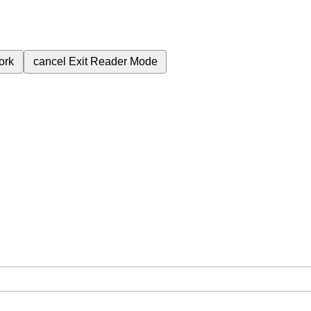
ork
cancel
Exit Reader Mode