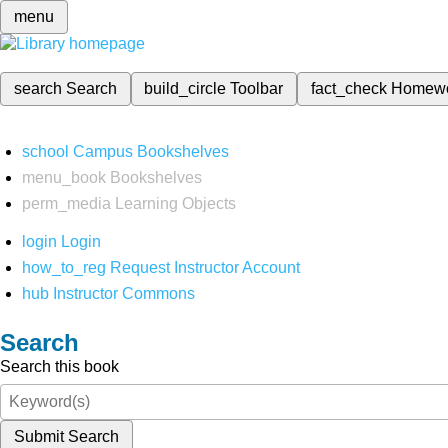
menu
search
Search
build_circle
Toolbar
fact_check
Homew
school
Campus Bookshelves
menu_book
Bookshelves
perm_media
Learning Objects
login
Login
how_to_reg
Request Instructor Account
hub
Instructor Commons
Search
Search this book
Submit Search