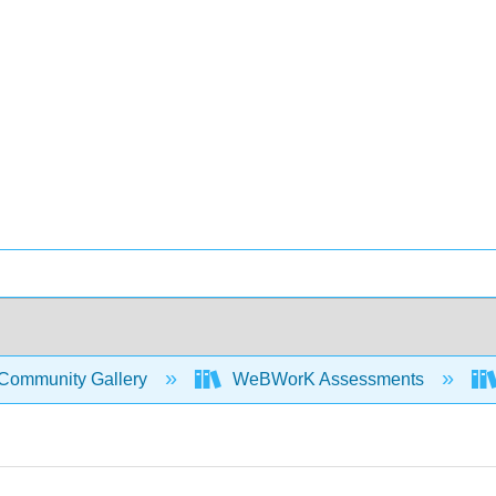
Community Gallery
WeBWorK Assessments