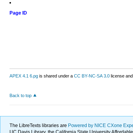
Page ID
APEX 4.1 6.pg
is shared under a
CC BY-NC-SA 3.0
license and
Back to top
The LibreTexts libraries are
Powered by NICE CXone Exp
UC Davis Library, the California State University Afforda