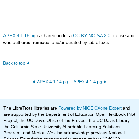
APEX 4.1 16.pg
is shared under a
CC BY-NC-SA 3.0
license and
was authored, remixed, and/or curated by LibreTexts.
Back to top
APEX 4.1 14.pg
APEX 4.1 4.pg
The LibreTexts libraries are
Powered by NICE CXone Expert
and
are supported by the Department of Education Open Textbook Pilot
Project, the UC Davis Office of the Provost, the UC Davis Library,
the California State University Affordable Learning Solutions
Program, and Merlot. We also acknowledge previous National
Science Foundation support under grant numbers 1246120,