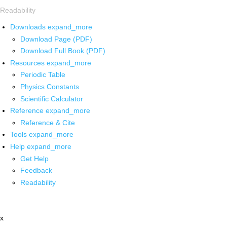
Readability
Downloads
expand_more
Download Page (PDF)
Download Full Book (PDF)
Resources
expand_more
Periodic Table
Physics Constants
Scientific Calculator
Reference
expand_more
Reference & Cite
Tools
expand_more
Help
expand_more
Get Help
Feedback
Readability
x