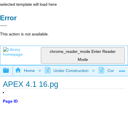
selected template will load here
Error
This action is not available.
chrome_reader_mode
Enter Reader
Mode
Expand/collapse global hierarchy
Home
Under Construction
Community 
APEX 4.1 16.pg
Page ID