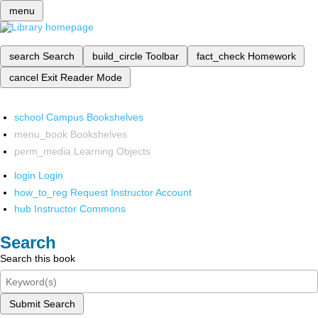
menu
search
Search
build_circle
Toolbar
fact_check
Homework
cancel
Exit Reader Mode
school
Campus Bookshelves
menu_book
Bookshelves
perm_media
Learning Objects
login
Login
how_to_reg
Request Instructor Account
hub
Instructor Commons
Search
Search this book
Submit Search