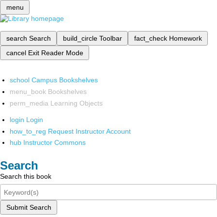
menu
search
Search
build_circle
Toolbar
fact_check
Homework
cancel
Exit Reader Mode
school
Campus Bookshelves
menu_book
Bookshelves
perm_media
Learning Objects
login
Login
how_to_reg
Request Instructor Account
hub
Instructor Commons
Search
Search this book
Submit Search