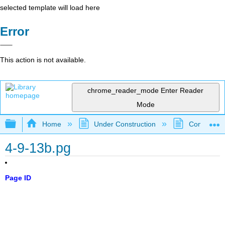
selected template will load here
Error
This action is not available.
chrome_reader_mode
Enter Reader
Mode
Expand/collapse global hierarchy
Home
Under Construction
Community 
4-9-13b.pg
Page ID