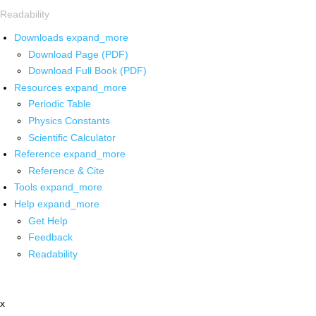
Readability
Downloads
expand_more
Download Page (PDF)
Download Full Book (PDF)
Resources
expand_more
Periodic Table
Physics Constants
Scientific Calculator
Reference
expand_more
Reference & Cite
Tools
expand_more
Help
expand_more
Get Help
Feedback
Readability
x