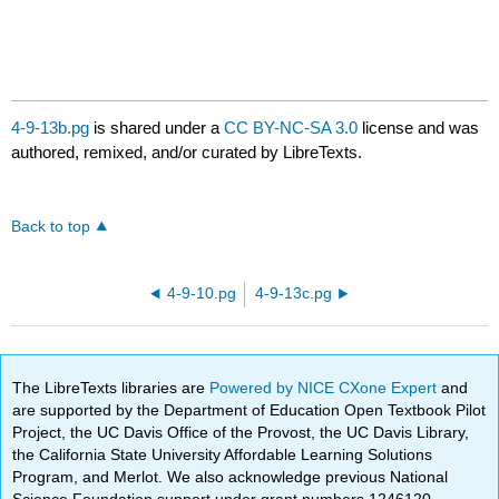
4-9-13b.pg
is shared under a
CC BY-NC-SA 3.0
license and was
authored, remixed, and/or curated by LibreTexts.
Back to top
4-9-10.pg
4-9-13c.pg
The LibreTexts libraries are
Powered by NICE CXone Expert
and
are supported by the Department of Education Open Textbook Pilot
Project, the UC Davis Office of the Provost, the UC Davis Library,
the California State University Affordable Learning Solutions
Program, and Merlot. We also acknowledge previous National
Science Foundation support under grant numbers 1246120,