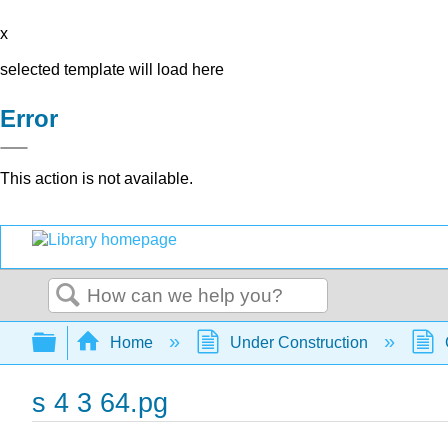
x
selected template will load here
Error
This action is not available.
Search
Expand/collapse global hierarchy
Home
Under Construction
s 4 3 64.pg