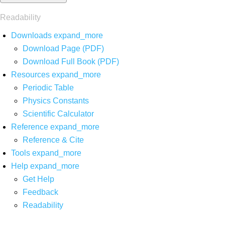
Readability
Downloads
expand_more
Download Page (PDF)
Download Full Book (PDF)
Resources
expand_more
Periodic Table
Physics Constants
Scientific Calculator
Reference
expand_more
Reference & Cite
Tools
expand_more
Help
expand_more
Get Help
Feedback
Readability