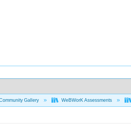
Community Gallery
WeBWorK Assessments