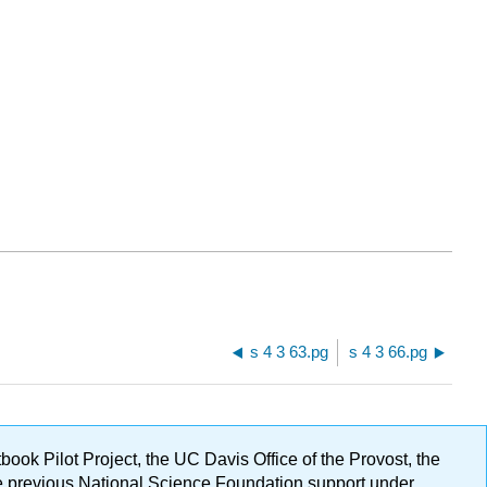
s 4 3 63.pg
s 4 3 66.pg
ok Pilot Project, the UC Davis Office of the Provost, the
ge previous National Science Foundation support under