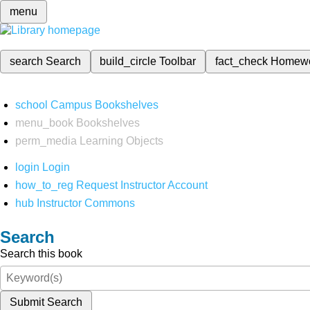
menu
search
Search
build_circle
Toolbar
fact_check
Homew
school
Campus Bookshelves
menu_book
Bookshelves
perm_media
Learning Objects
login
Login
how_to_reg
Request Instructor Account
hub
Instructor Commons
Search
Search this book
Submit Search