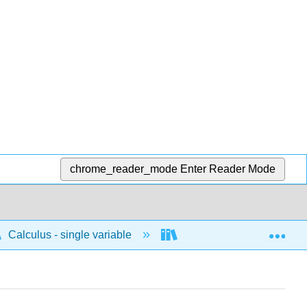
chrome_reader_mode
Enter Reader Mode
Exp
Calculus - single variable
Applications of differenti