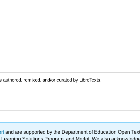
 authored, remixed, and/or curated by LibreTexts.
ert
and are supported by the Department of Education Open Textbo
ble Learning Solutions Program, and Merlot. We also acknowled