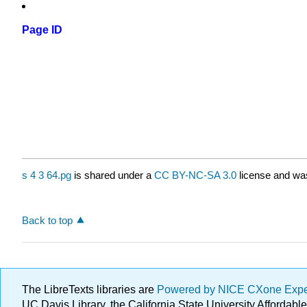
Page ID
s 4 3 64.pg
is shared under a
CC BY-NC-SA 3.0
license and was
Back to top
The LibreTexts libraries are
Powered by NICE CXone Exp
UC Davis Library, the California State University Afforda