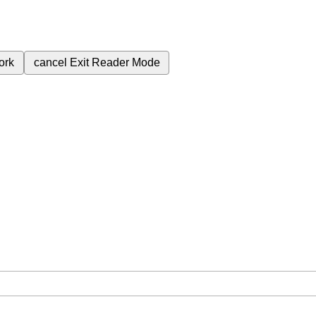
ork
cancel
Exit Reader Mode