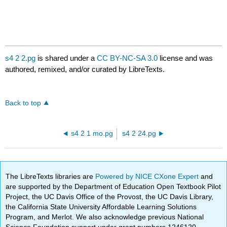
s4 2 2.pg
is shared under a
CC BY-NC-SA 3.0
license and was
authored, remixed, and/or curated by LibreTexts.
Back to top
s4 2 1 mo.pg
s4 2 24.pg
The LibreTexts libraries are
Powered by NICE CXone Expert
and
are supported by the Department of Education Open Textbook Pilot
Project, the UC Davis Office of the Provost, the UC Davis Library,
the California State University Affordable Learning Solutions
Program, and Merlot. We also acknowledge previous National
Science Foundation support under grant numbers 1246120,