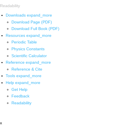
Readability
Downloads
expand_more
Download Page (PDF)
Download Full Book (PDF)
Resources
expand_more
Periodic Table
Physics Constants
Scientific Calculator
Reference
expand_more
Reference & Cite
Tools
expand_more
Help
expand_more
Get Help
Feedback
Readability
x