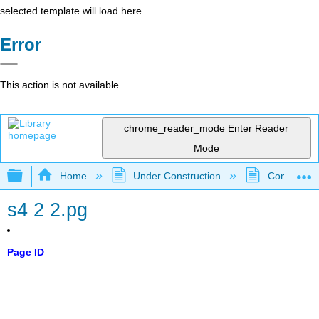
selected template will load here
Error
This action is not available.
chrome_reader_mode
Enter Reader
Mode
Expand/collapse global hierarchy
Home
Under Construction
Community 
s4 2 2.pg
Page ID