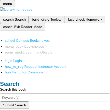
menu
search
Search
build_circle
Toolbar
fact_check
Homework
cancel
Exit Reader Mode
school
Campus Bookshelves
menu_book
Bookshelves
perm_media
Learning Objects
login
Login
how_to_reg
Request Instructor Account
hub
Instructor Commons
Search
Search this book
Submit Search