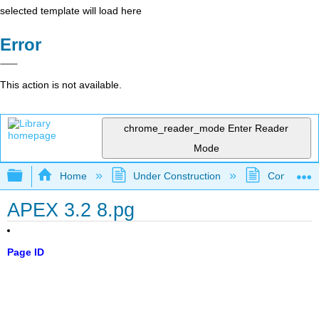
selected template will load here
Error
This action is not available.
chrome_reader_mode
Enter Reader
Mode
Expand/collapse global hierarchy
Home
Under Construction
Community 
APEX 3.2 8.pg
Page ID