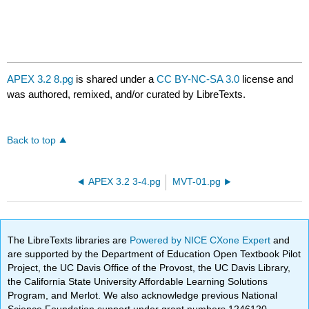
APEX 3.2 8.pg
is shared under a
CC BY-NC-SA 3.0
license and
was authored, remixed, and/or curated by LibreTexts.
Back to top
APEX 3.2 3-4.pg
MVT-01.pg
The LibreTexts libraries are
Powered by NICE CXone Expert
and
are supported by the Department of Education Open Textbook Pilot
Project, the UC Davis Office of the Provost, the UC Davis Library,
the California State University Affordable Learning Solutions
Program, and Merlot. We also acknowledge previous National
Science Foundation support under grant numbers 1246120,