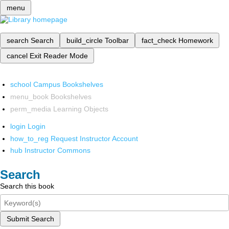
menu
search
Search
build_circle
Toolbar
fact_check
Homework
cancel
Exit Reader Mode
school
Campus Bookshelves
menu_book
Bookshelves
perm_media
Learning Objects
login
Login
how_to_reg
Request Instructor Account
hub
Instructor Commons
Search
Search this book
Submit Search