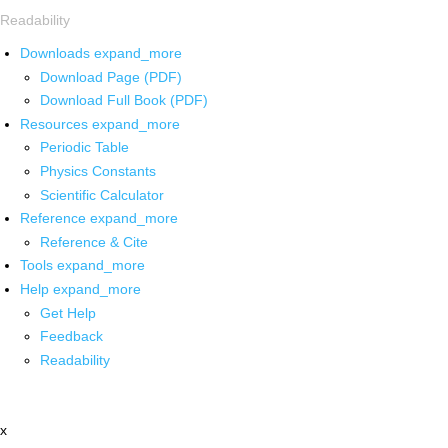
Readability
Downloads
expand_more
Download Page (PDF)
Download Full Book (PDF)
Resources
expand_more
Periodic Table
Physics Constants
Scientific Calculator
Reference
expand_more
Reference & Cite
Tools
expand_more
Help
expand_more
Get Help
Feedback
Readability
x