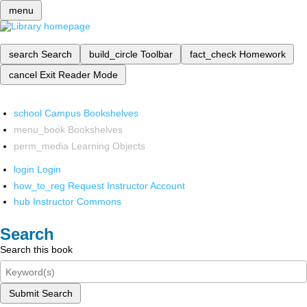
menu
search
Search
build_circle
Toolbar
fact_check
Homework
cancel
Exit Reader Mode
school
Campus Bookshelves
menu_book
Bookshelves
perm_media
Learning Objects
login
Login
how_to_reg
Request Instructor Account
hub
Instructor Commons
Search
Search this book
Submit Search