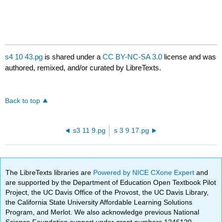
s4 10 43.pg
is shared under a
CC BY-NC-SA 3.0
license and was
authored, remixed, and/or curated by LibreTexts.
Back to top
s3 11 9.pg
s 3 9 17.pg
The LibreTexts libraries are
Powered by NICE CXone Expert
and
are supported by the Department of Education Open Textbook Pilot
Project, the UC Davis Office of the Provost, the UC Davis Library,
the California State University Affordable Learning Solutions
Program, and Merlot. We also acknowledge previous National
Science Foundation support under grant numbers 1246120,