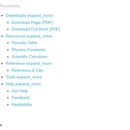
Readability
Downloads
expand_more
Download Page (PDF)
Download Full Book (PDF)
Resources
expand_more
Periodic Table
Physics Constants
Scientific Calculator
Reference
expand_more
Reference & Cite
Tools
expand_more
Help
expand_more
Get Help
Feedback
Readability
x