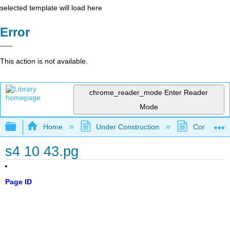
selected template will load here
Error
This action is not available.
chrome_reader_mode
Enter Reader
Mode
Expand/collapse global hierarchy
Home
Under Construction
Community 
s4 10 43.pg
Page ID