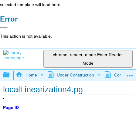
selected template will load here
Error
This action is not available.
chrome_reader_mode
Enter Reader
Mode
Expand/collapse global hierarchy
Home
Under Construction
Community 
localLinearization4.pg
Page ID