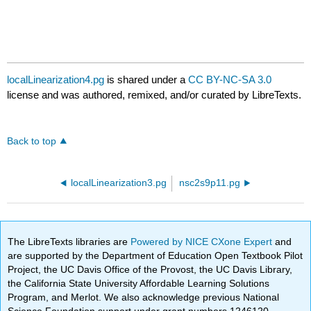
localLinearization4.pg
is shared under a
CC BY-NC-SA 3.0
license and was authored, remixed, and/or curated by LibreTexts.
Back to top
localLinearization3.pg
nsc2s9p11.pg
The LibreTexts libraries are
Powered by NICE CXone Expert
and
are supported by the Department of Education Open Textbook Pilot
Project, the UC Davis Office of the Provost, the UC Davis Library,
the California State University Affordable Learning Solutions
Program, and Merlot. We also acknowledge previous National
Science Foundation support under grant numbers 1246120,