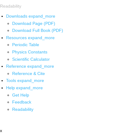
Readability
Downloads
expand_more
Download Page (PDF)
Download Full Book (PDF)
Resources
expand_more
Periodic Table
Physics Constants
Scientific Calculator
Reference
expand_more
Reference & Cite
Tools
expand_more
Help
expand_more
Get Help
Feedback
Readability
x