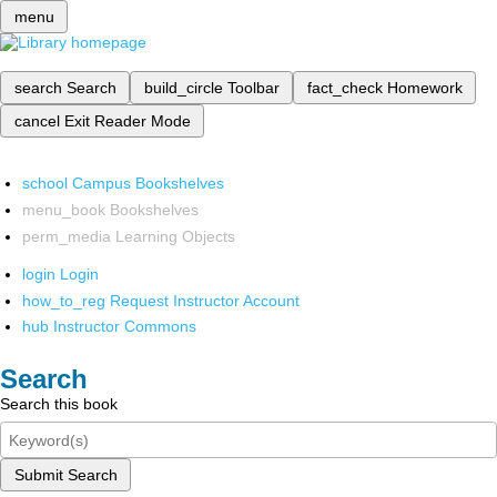
menu
search
Search
build_circle
Toolbar
fact_check
Homework
cancel
Exit Reader Mode
school
Campus Bookshelves
menu_book
Bookshelves
perm_media
Learning Objects
login
Login
how_to_reg
Request Instructor Account
hub
Instructor Commons
Search
Search this book
Submit Search