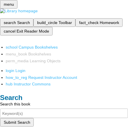
menu
search
Search
build_circle
Toolbar
fact_check
Homework
cancel
Exit Reader Mode
school
Campus Bookshelves
menu_book
Bookshelves
perm_media
Learning Objects
login
Login
how_to_reg
Request Instructor Account
hub
Instructor Commons
Search
Search this book
Submit Search