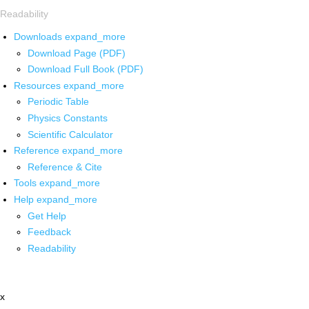
Readability
Downloads
expand_more
Download Page (PDF)
Download Full Book (PDF)
Resources
expand_more
Periodic Table
Physics Constants
Scientific Calculator
Reference
expand_more
Reference & Cite
Tools
expand_more
Help
expand_more
Get Help
Feedback
Readability
x