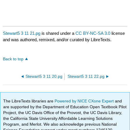
Stewart5 3 11 21.pg
is shared under a
CC BY-NC-SA 3.0
license
and was authored, remixed, and/or curated by LibreTexts.
Back to top
Stewart5 3 11 20.pg
Stewart5 3 11 22.pg
The LibreTexts libraries are
Powered by NICE CXone Expert
and
are supported by the Department of Education Open Textbook Pilot
Project, the UC Davis Office of the Provost, the UC Davis Library,
the California State University Affordable Learning Solutions
Program, and Merlot. We also acknowledge previous National
Science Foundation support under grant numbers 1246120,