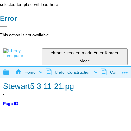
selected template will load here
Error
This action is not available.
chrome_reader_mode
Enter Reader
Mode
Expand/collapse global hierarchy
Home
Under Construction
Community 
Stewart5 3 11 21.pg
Page ID