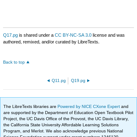
Q17.pg
is shared under a
CC BY-NC-SA 3.0
license and was
authored, remixed, and/or curated by LibreTexts.
Back to top
Q11.pg
Q19.pg
The LibreTexts libraries are
Powered by NICE CXone Expert
and
are supported by the Department of Education Open Textbook Pilot
Project, the UC Davis Office of the Provost, the UC Davis Library,
the California State University Affordable Learning Solutions
Program, and Merlot. We also acknowledge previous National
Science Foundation support under grant numbers 1246120,