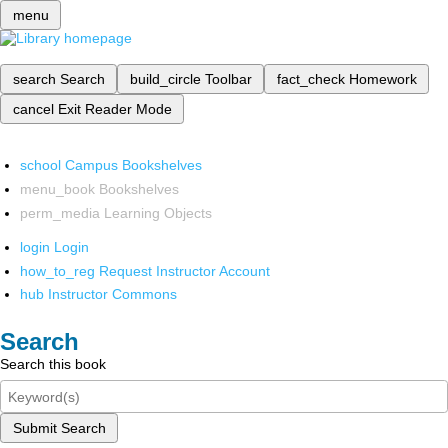
menu
search
Search
build_circle
Toolbar
fact_check
Homework
cancel
Exit Reader Mode
school
Campus Bookshelves
menu_book
Bookshelves
perm_media
Learning Objects
login
Login
how_to_reg
Request Instructor Account
hub
Instructor Commons
Search
Search this book
Submit Search