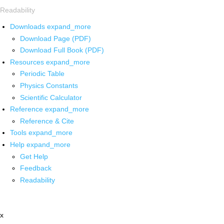
Readability
Downloads
expand_more
Download Page (PDF)
Download Full Book (PDF)
Resources
expand_more
Periodic Table
Physics Constants
Scientific Calculator
Reference
expand_more
Reference & Cite
Tools
expand_more
Help
expand_more
Get Help
Feedback
Readability
x