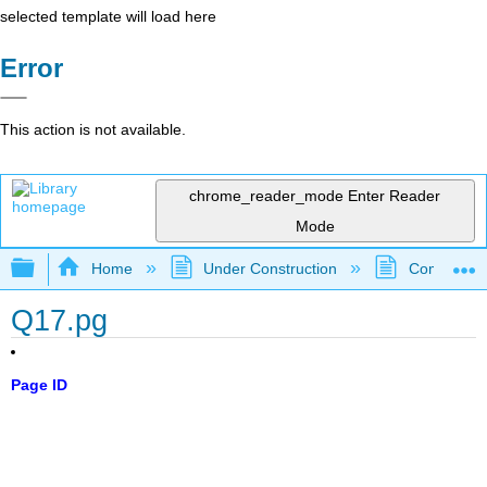
selected template will load here
Error
This action is not available.
chrome_reader_mode
Enter Reader
Mode
Expand/collapse global hierarchy
Home
Under Construction
Community 
Q17.pg
Page ID