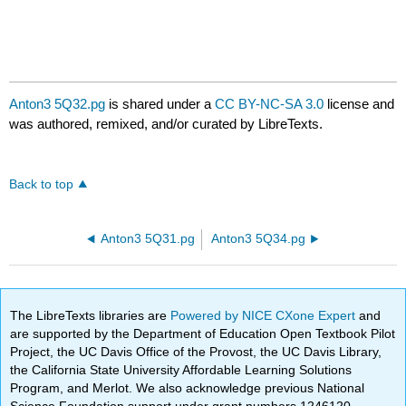
Anton3 5Q32.pg
is shared under a
CC BY-NC-SA 3.0
license and
was authored, remixed, and/or curated by LibreTexts.
Back to top
Anton3 5Q31.pg
Anton3 5Q34.pg
The LibreTexts libraries are
Powered by NICE CXone Expert
and
are supported by the Department of Education Open Textbook Pilot
Project, the UC Davis Office of the Provost, the UC Davis Library,
the California State University Affordable Learning Solutions
Program, and Merlot. We also acknowledge previous National
Science Foundation support under grant numbers 1246120,