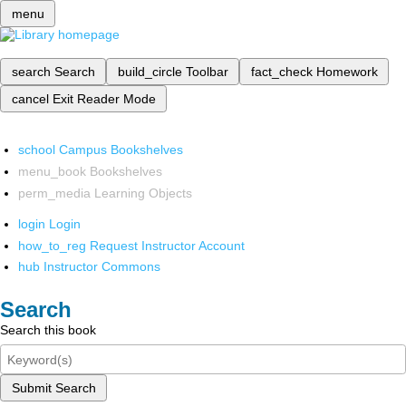
menu
search
Search
build_circle
Toolbar
fact_check
Homework
cancel
Exit Reader Mode
school
Campus Bookshelves
menu_book
Bookshelves
perm_media
Learning Objects
login
Login
how_to_reg
Request Instructor Account
hub
Instructor Commons
Search
Search this book
Submit Search