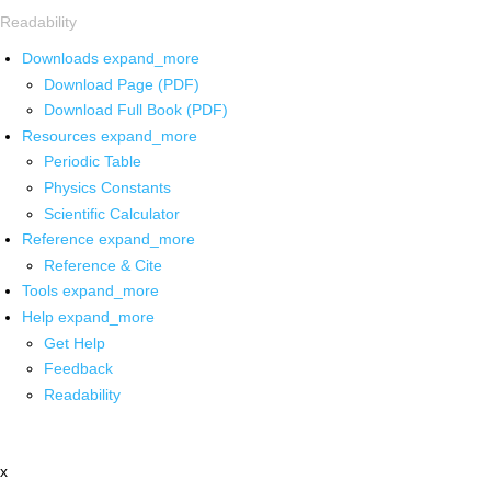
Readability
Downloads
expand_more
Download Page (PDF)
Download Full Book (PDF)
Resources
expand_more
Periodic Table
Physics Constants
Scientific Calculator
Reference
expand_more
Reference & Cite
Tools
expand_more
Help
expand_more
Get Help
Feedback
Readability
x