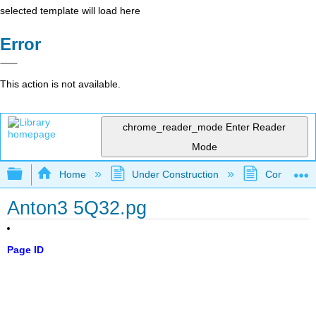
selected template will load here
Error
This action is not available.
chrome_reader_mode
Enter Reader
Mode
Expand/collapse global hierarchy
Home
Under Construction
Community 
Anton3 5Q32.pg
Page ID