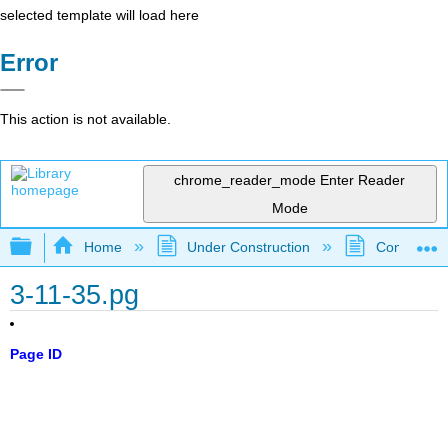
selected template will load here
Error
This action is not available.
chrome_reader_mode
Enter Reader
Mode
Expand/collapse global hierarchy
Home
Under Construction
Community 
3-11-35.pg
Page ID