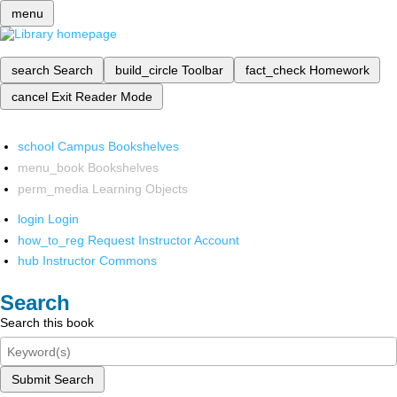
menu
search
Search
build_circle
Toolbar
fact_check
Homework
cancel
Exit Reader Mode
school
Campus Bookshelves
menu_book
Bookshelves
perm_media
Learning Objects
login
Login
how_to_reg
Request Instructor Account
hub
Instructor Commons
Search
Search this book
Submit Search