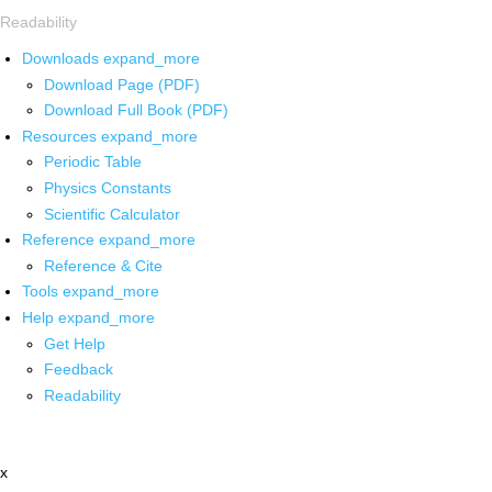
Readability
Downloads
expand_more
Download Page (PDF)
Download Full Book (PDF)
Resources
expand_more
Periodic Table
Physics Constants
Scientific Calculator
Reference
expand_more
Reference & Cite
Tools
expand_more
Help
expand_more
Get Help
Feedback
Readability
x