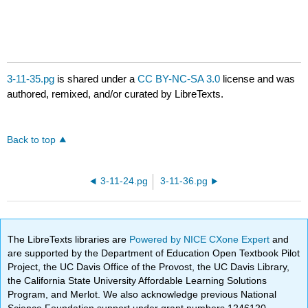
3-11-35.pg
is shared under a
CC BY-NC-SA 3.0
license and was
authored, remixed, and/or curated by LibreTexts.
Back to top
3-11-24.pg
3-11-36.pg
The LibreTexts libraries are
Powered by NICE CXone Expert
and
are supported by the Department of Education Open Textbook Pilot
Project, the UC Davis Office of the Provost, the UC Davis Library,
the California State University Affordable Learning Solutions
Program, and Merlot. We also acknowledge previous National
Science Foundation support under grant numbers 1246120,