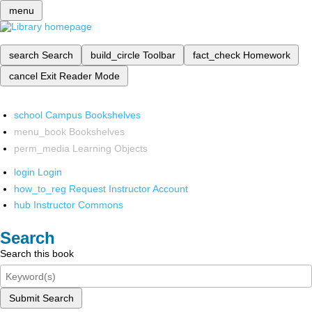
menu
search
Search
build_circle
Toolbar
fact_check
Homework
cancel
Exit Reader Mode
school
Campus Bookshelves
menu_book
Bookshelves
perm_media
Learning Objects
login
Login
how_to_reg
Request Instructor Account
hub
Instructor Commons
Search
Search this book
Submit Search