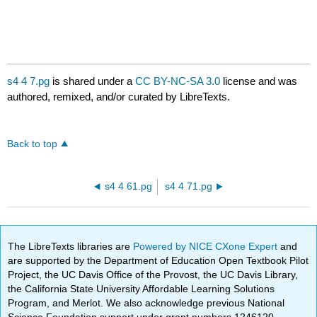
s4 4 7.pg
is shared under a
CC BY-NC-SA 3.0
license and was
authored, remixed, and/or curated by LibreTexts.
Back to top
s4 4 61.pg
s4 4 71.pg
The LibreTexts libraries are
Powered by NICE CXone Expert
and
are supported by the Department of Education Open Textbook Pilot
Project, the UC Davis Office of the Provost, the UC Davis Library,
the California State University Affordable Learning Solutions
Program, and Merlot. We also acknowledge previous National
Science Foundation support under grant numbers 1246120,