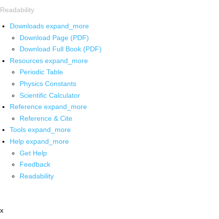
Readability
Downloads
expand_more
Download Page (PDF)
Download Full Book (PDF)
Resources
expand_more
Periodic Table
Physics Constants
Scientific Calculator
Reference
expand_more
Reference & Cite
Tools
expand_more
Help
expand_more
Get Help
Feedback
Readability
x