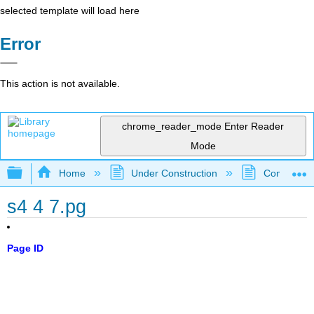
selected template will load here
Error
This action is not available.
chrome_reader_mode
Enter Reader
Mode
Expand/collapse global hierarchy
Home
Under Construction
Community 
s4 4 7.pg
Page ID