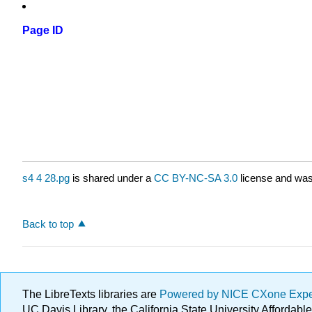
Page ID
s4 4 28.pg
is shared under a
CC BY-NC-SA 3.0
license and was 
Back to top
The LibreTexts libraries are
Powered by NICE CXone Exp
UC Davis Library, the California State University Afforda