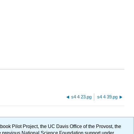
s4 4 23.pg
s4 4 39.pg
ok Pilot Project, the UC Davis Office of the Provost, the
ge previous National Science Foundation support under