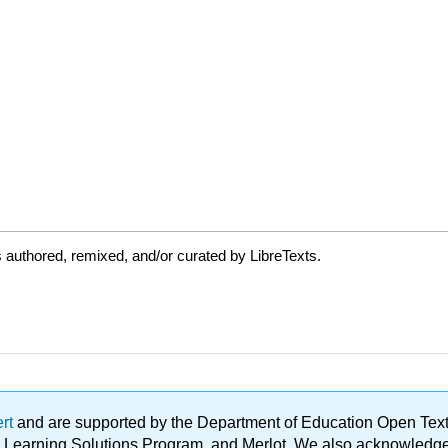
authored, remixed, and/or curated by LibreTexts.
ert
and are supported by the Department of Education Open Textbo
ble Learning Solutions Program, and Merlot. We also acknowled