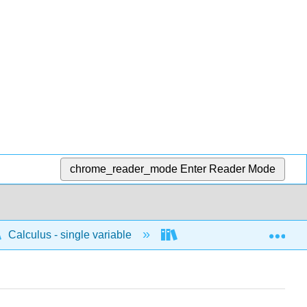
chrome_reader_mode
Enter Reader Mode
Exp
Calculus - single variable
Applications of differenti