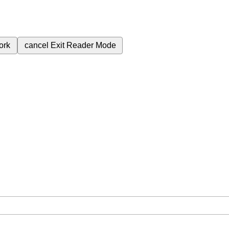
ork
cancel
Exit Reader Mode