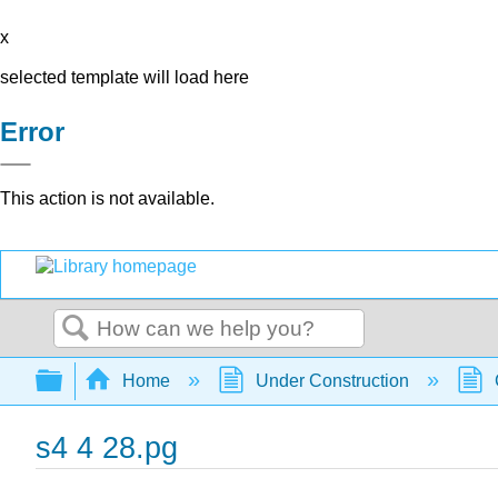
x
selected template will load here
Error
This action is not available.
Search
Expand/collapse global hierarchy
Home
Under Construction
s4 4 28.pg