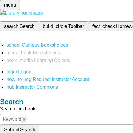
menu
search
Search
build_circle
Toolbar
fact_check
Homew
school
Campus Bookshelves
menu_book
Bookshelves
perm_media
Learning Objects
login
Login
how_to_reg
Request Instructor Account
hub
Instructor Commons
Search
Search this book
Submit Search