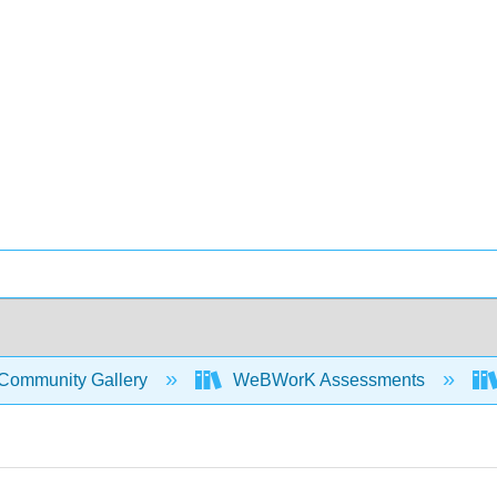
Community Gallery
WeBWorK Assessments