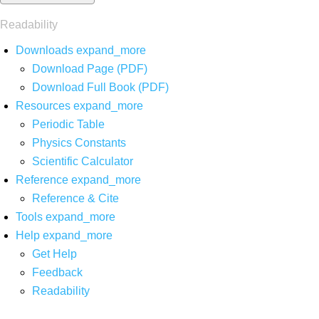
Readability
Downloads
expand_more
Download Page (PDF)
Download Full Book (PDF)
Resources
expand_more
Periodic Table
Physics Constants
Scientific Calculator
Reference
expand_more
Reference & Cite
Tools
expand_more
Help
expand_more
Get Help
Feedback
Readability