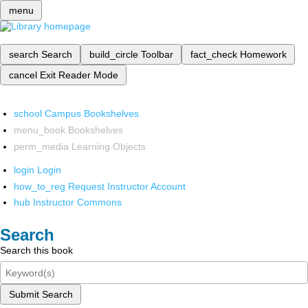
menu
search
Search
build_circle
Toolbar
fact_check
Homework
cancel
Exit Reader Mode
school
Campus Bookshelves
menu_book
Bookshelves
perm_media
Learning Objects
login
Login
how_to_reg
Request Instructor Account
hub
Instructor Commons
Search
Search this book
Submit Search