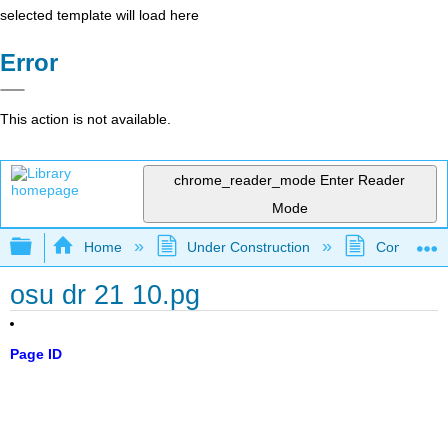
selected template will load here
Error
This action is not available.
chrome_reader_mode
Enter Reader
Mode
Expand/collapse global hierarchy
Home
Under Construction
Community 
osu dr 21 10.pg
Page ID