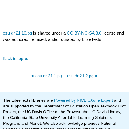
osu dr 21 10.pg
is shared under a
CC BY-NC-SA 3.0
license and
was authored, remixed, and/or curated by LibreTexts.
Back to top
osu dr 21 1.pg
osu dr 21 2.pg
The LibreTexts libraries are
Powered by NICE CXone Expert
and
are supported by the Department of Education Open Textbook Pilot
Project, the UC Davis Office of the Provost, the UC Davis Library,
the California State University Affordable Learning Solutions
Program, and Merlot. We also acknowledge previous National
Science Foundation support under grant numbers 1246120,