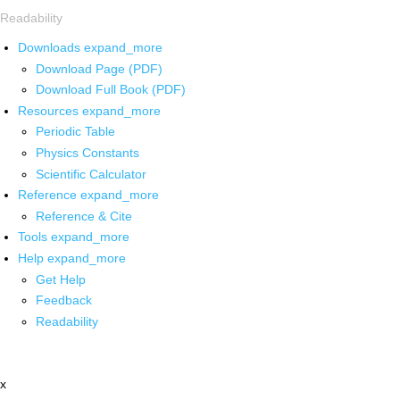
Readability
Downloads
expand_more
Download Page (PDF)
Download Full Book (PDF)
Resources
expand_more
Periodic Table
Physics Constants
Scientific Calculator
Reference
expand_more
Reference & Cite
Tools
expand_more
Help
expand_more
Get Help
Feedback
Readability
x